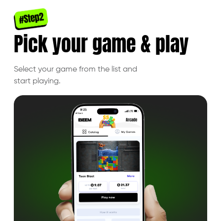
Pick your
game & play
Select your game from the list and
start playing.