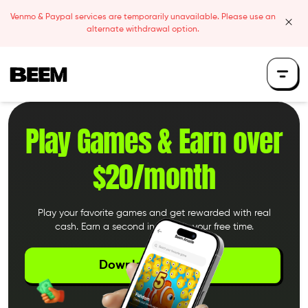
Skip to content
Venmo & Paypal services are temporarily unavailable. Please use an
clos
alternate withdrawal option.
Beem Logo
Play Games &
Earn over
$20/month
Play your favorite games and get rewarded with real
cash. Earn a second income in your free time.
Download the App