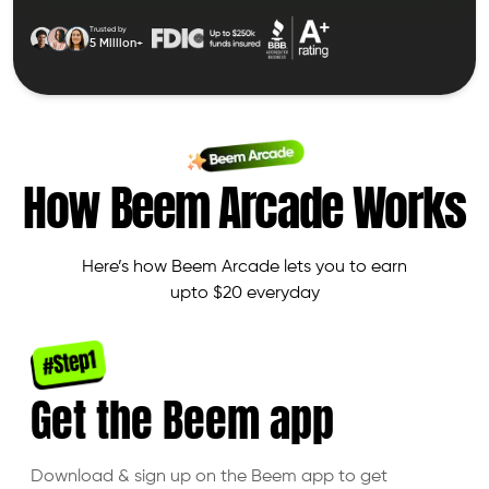
Trusted by
5 Million+
How Beem Arcade Works
Here’s how Beem Arcade lets you to earn
upto $20 everyday
Get the
Beem app
Download & sign up on the Beem app to get