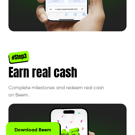
Earn real cash
Complete milestones and redeem real cash
on Beem.
Download Beem