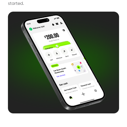
started.