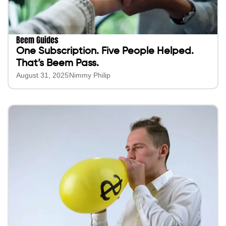
Beem Guides
One Subscription. Five People Helped.
That’s Beem Pass.
August 31, 2025
Nimmy Philip