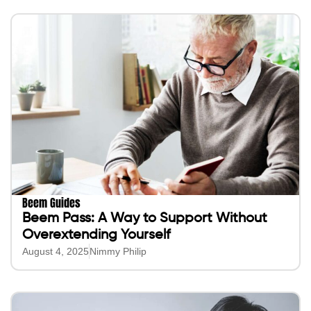
Beem Guides
Beem Pass: A Way to Support Without
Overextending Yourself
August 4, 2025
Nimmy Philip