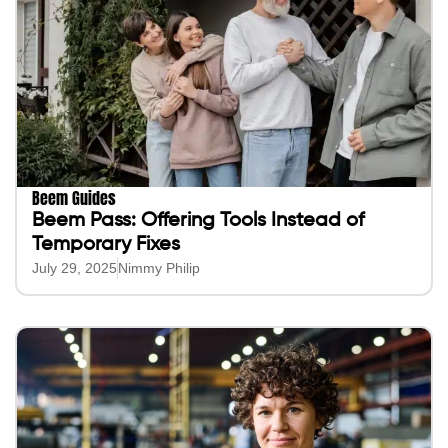
Beem Guides
Beem Pass: Offering Tools Instead of
Temporary Fixes
July 29, 2025
Nimmy Philip