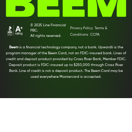
© 2025 Line Financial
Privacy Policy
Terms &
PBC.
Conditions
CCPA
All rights reserved.
Beem
is a financial technology company, not a bank. Upwardli is the
program manager of the Beem Card, not an FDIC-insured bank. Lines of
credit and deposit product provided by Cross River Bank, Member FDIC.
Deposit product is FDIC-insured up to $250,000 through Cross River
Bank. Line of credit is not a deposit product. The Beem Card may be
used everywhere Mastercard is accepted.