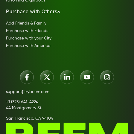
AI to Find Gigs/Jobs
Purchase with Others
Add Friends & Family
Purchase with Friends
Purchase with your City
Purchase with America
support@trybeem.com
+1 (323) 641-4224
44 Montgomery St.
San Francisco, CA 94104