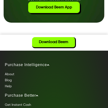
Download Beem App
Download Beem
Purchase Intelligence
About
Blog
Help
Purchase Better
Get Instant Cash