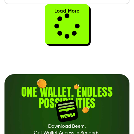
Load More
ONE WALLET
.
ENDLESS
POSSIBILITIES
Download Beem.
Get Wallet Access in Seconds.