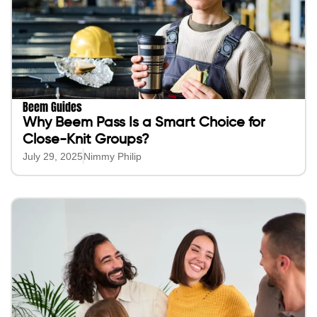
Beem Guides
Why Beem Pass Is a Smart Choice for
Close-Knit Groups?
July 29, 2025
Nimmy Philip