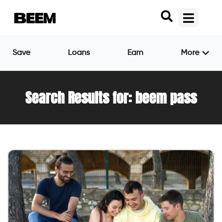
Save
Loans
Earn
More
Search Results for: beem pass