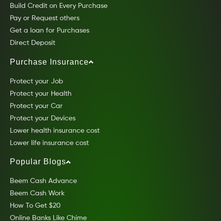
Build Credit on Every Purchase
Pay or Request others
Get a loan for Purchases
Direct Deposit
Purchase Insurance
Protect your Job
Protect your Health
Protect your Car
Protect your Devices
Lower health insurance cost
Lower life insurance cost
Popular Blogs
Beem Cash Advance
Beem Cash Work
How To Get $20
Online Banks Like Chime