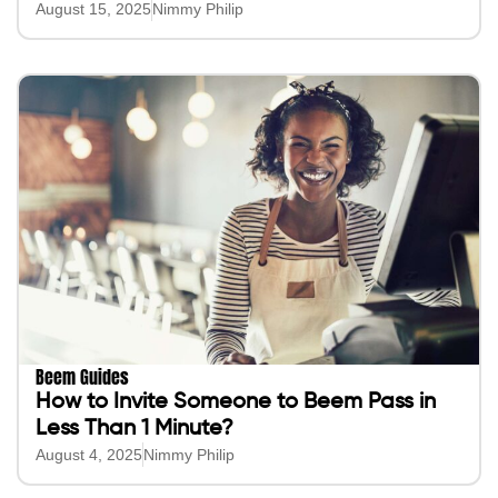
August 15, 2025
Nimmy Philip
Beem Guides
How to Invite Someone to Beem Pass in
Less Than 1 Minute?
August 4, 2025
Nimmy Philip