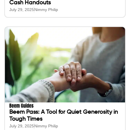
Cash Handouts
July 29, 2025
Nimmy Philip
Beem Guides
Beem Pass: A Tool for Quiet Generosity in
Tough Times
July 29, 2025
Nimmy Philip