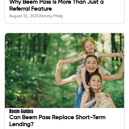
Why Beem Pass Is More Than Just a
Referral Feature
August 31, 2025
Nimmy Philip
Beem Guides
Can Beem Pass Replace Short-Term
Lending?