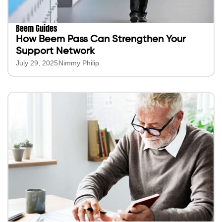
Beem Guides
How Beem Pass Can Strengthen Your
Support Network
July 29, 2025
Nimmy Philip