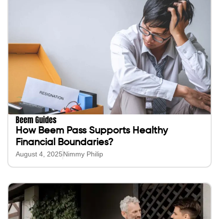
Beem Guides
How Beem Pass Supports Healthy
Financial Boundaries?
August 4, 2025
Nimmy Philip