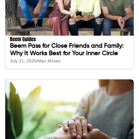
Beem Guides
Beem Pass for Close Friends and Family:
Why It Works Best for Your Inner Circle
July 21, 2026
Allan Moses