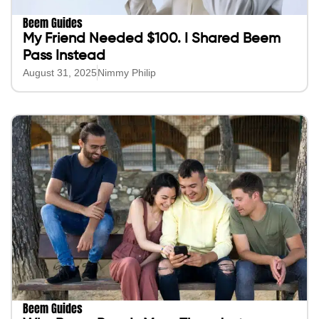
Beem Guides
My Friend Needed $100. I Shared Beem
Pass Instead
August 31, 2025
Nimmy Philip
Beem Guides