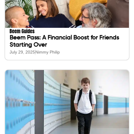
Beem Guides
Beem Pass: A Financial Boost for Friends
Starting Over
July 29, 2025
Nimmy Philip