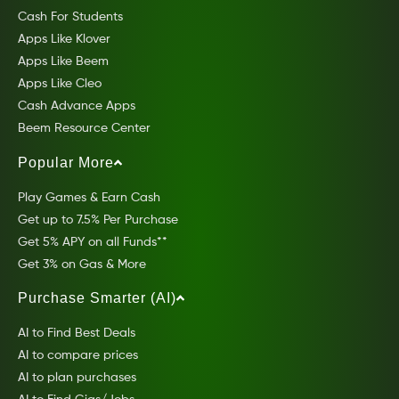
Cash For Students
Apps Like Klover
Apps Like Beem
Apps Like Cleo
Cash Advance Apps
Beem Resource Center
Popular More
Play Games & Earn Cash
Get up to 7.5% Per Purchase
Get 5% APY on all Funds**
Get 3% on Gas & More
Purchase Smarter (AI)
AI to Find Best Deals
AI to compare prices
AI to plan purchases