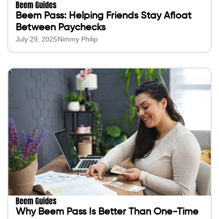
Beem Guides
Beem Pass: Helping Friends Stay Afloat
Between Paychecks
July 29, 2025
Nimmy Philip
Beem Guides
Why Beem Pass Is Better Than One-Time