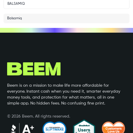
BALSAMIQ
Balsamiq
Beem is on a mission to make life more affordable for
everyone. Instant cash when you need it, smarter everyday
money tools, and protection for what matters, all in one
simple app. No hidden fees. No confusing fine print.
©
2026
Beem. All rights reserved.