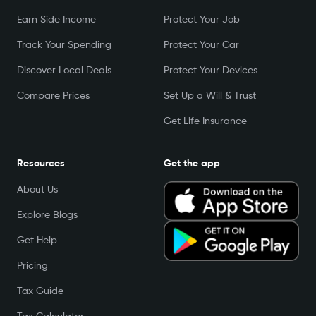
Earn Side Income
Protect Your Job
Track Your Spending
Protect Your Car
Discover Local Deals
Protect Your Devices
Compare Prices
Set Up a Will & Trust
Get Life Insurance
Resources
Get the app
About Us
Explore Blogs
Get Help
Pricing
Tax Guide