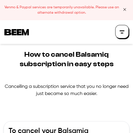
Skip to content
Venmo & Paypal services are temporarily unavailable. Please use an
clos
alternate withdrawal option.
Beem Logo
How to cancel
Balsamiq
subscription in easy steps
Cancelling a subscription service that you no longer need
just became so much easier.
To cancel your
Balsamiq