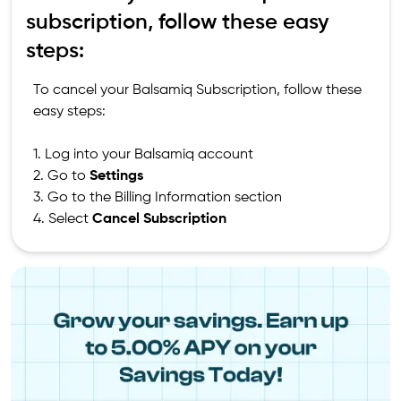
subscription, follow these easy
steps:
To cancel your Balsamiq Subscription, follow these
easy steps:
1. Log into your Balsamiq account
2. Go to
Settings
3. Go to the Billing Information section
4. Select
Cancel Subscription