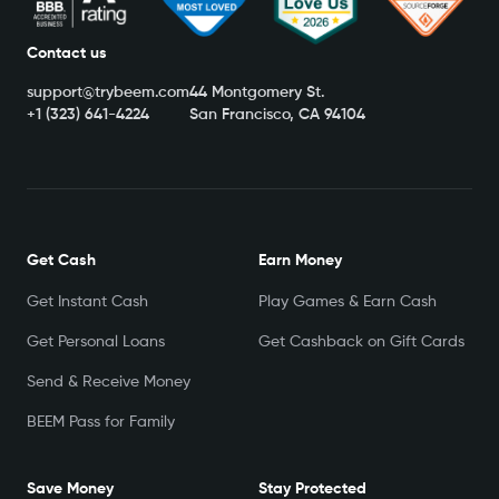
Contact us
support@trybeem.com
44 Montgomery St.
+1 (323) 641-4224
San Francisco, CA 94104
Get Cash
Earn Money
Get Instant Cash
Play Games & Earn Cash
Get Personal Loans
Get Cashback on Gift Cards
Send & Receive Money
BEEM Pass for Family
Save Money
Stay Protected