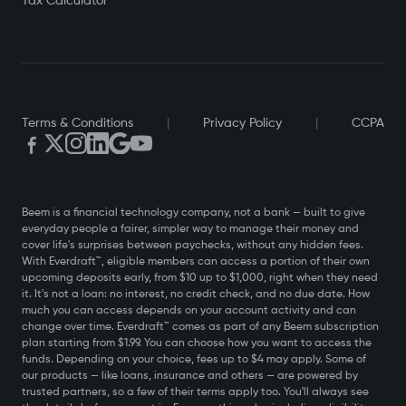
Tax Calculator
Terms & Conditions
|
Privacy Policy
|
CCPA
Beem is a financial technology company, not a bank — built to give
everyday people a fairer, simpler way to manage their money and
cover life's surprises between paychecks, without any hidden fees.
With Everdraft™, eligible members can access a portion of their own
upcoming deposits early, from $10 up to $1,000, right when they need
it. It's not a loan: no interest, no credit check, and no due date. How
much you can access depends on your account activity and can
change over time. Everdraft™ comes as part of any Beem subscription
plan starting from $1.99. You can choose how you want to access the
funds. Depending on your choice, fees up to $4 may apply. Some of
our products — like loans, insurance and others — are powered by
trusted partners, so a few of their terms apply too. You'll always see