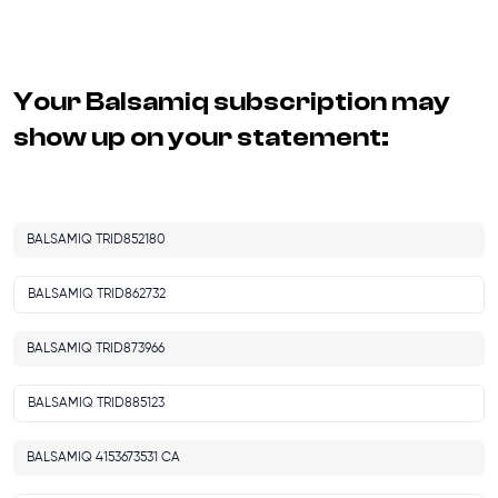
Your
Balsamiq
subscription may
show up on your statement:
BALSAMIQ TRID852180
BALSAMIQ TRID862732
BALSAMIQ TRID873966
BALSAMIQ TRID885123
BALSAMIQ 4153673531 CA