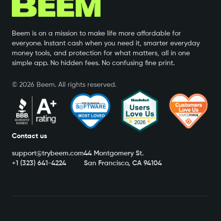
Beem is on a mission to make life more affordable for
everyone. Instant cash when you need it, smarter everyday
money tools, and protection for what matters, all in one
simple app. No hidden fees. No confusing fine print.
©
2026
Beem. All rights reserved.
Contact us
support@trybeem.com
44 Montgomery St.
+1 (323) 641-4224
San Francisco, CA 94104