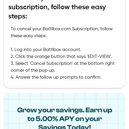
subscription, follow these easy
steps:
To cancel your Battlbox.com Subscription, follow
these easy steps:
1. Log into your Battlbox account.
2. Click the orange button that says 'EDIT-VIEW'.
3. Select 'Cancel Subscription' at the bottom right
corner of the pop up.
4. Answer the follow up prompts to confirm.