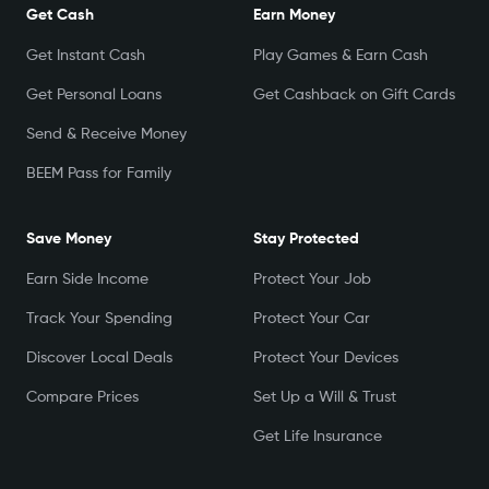
Get Cash
Earn Money
Get Instant Cash
Play Games & Earn Cash
Get Personal Loans
Get Cashback on Gift Cards
Send & Receive Money
BEEM Pass for Family
Save Money
Stay Protected
Earn Side Income
Protect Your Job
Track Your Spending
Protect Your Car
Discover Local Deals
Protect Your Devices
Compare Prices
Set Up a Will & Trust
Get Life Insurance