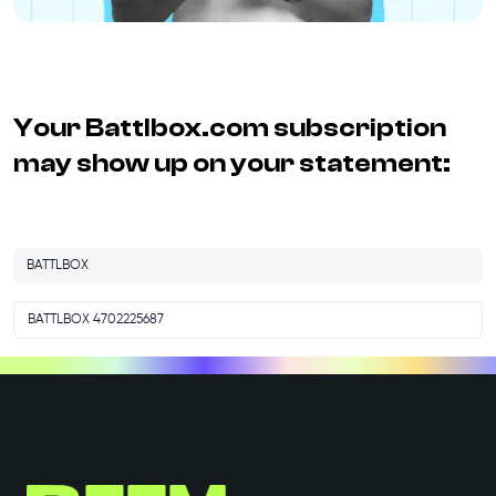
Your
Battlbox.com
subscription
may show up on your statement:
BATTLBOX
BATTLBOX 4702225687