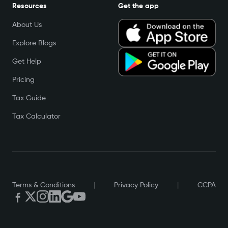
Resources
Get the app
About Us
Explore Blogs
Get Help
Pricing
Tax Guide
Tax Calculator
Terms & Conditions
|
Privacy Policy
|
CCPA