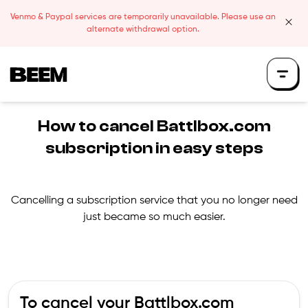
Skip to content
Venmo & Paypal services are temporarily unavailable. Please use an
clos
alternate withdrawal option.
Beem Logo
How to cancel
Battlbox.com
subscription in easy steps
Cancelling a subscription service that you no longer need
just became so much easier.
To cancel your
Battlbox.com