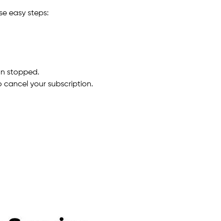
se easy steps:
on stopped.
 cancel your subscription.