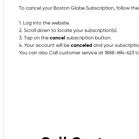
To cancel your Boston Globe Subscription, follow the
1. Log into the website.
2. Scroll down to locate your subscription(s).
3. Tap on the
cancel
subscription button.
4. Your account will be
canceled
and your subscripti
You can also Call customer service at 1888-694-623 to