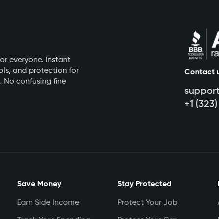
or everyone. Instant
ls, and protection for
Contact 
. No confusing fine
suppor
+1 (323
Save Money
Stay Protected
Earn Side Income
Protect Your Job