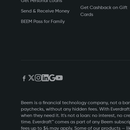
Get Personal Loans
Get Cashback on Gift
Send & Receive Money
Cards
BEEM Pass for Family
Beem is a financial technology company, not a bank
paychecks, without any hidden fees. With Everdraft
when they need it. It's not a loan: no interest, n
time. Everdraft™ comes as part of any Beem subscri
fees up to $4 may apply. Some of our products — lik