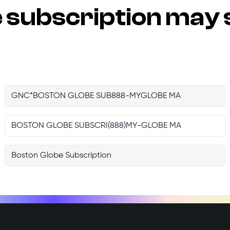
e
subscription may 
GNC*BOSTON GLOBE SUB888-MYGLOBE MA
BOSTON GLOBE SUBSCRI(888)MY-GLOBE MA
Boston Globe Subscription