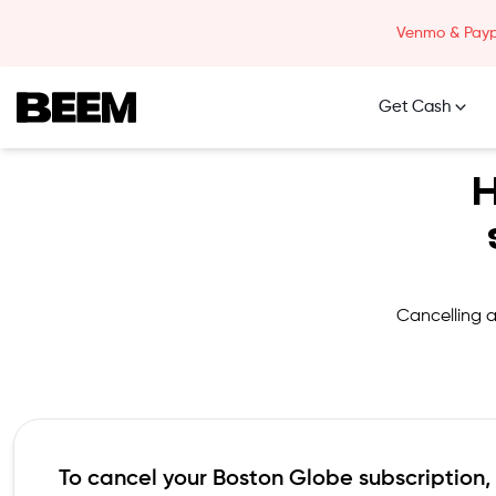
Skip to content
Venmo & Paypa
Get Cash
Beem Logo
H
Cancelling a
To cancel your
Boston Globe
subscription,