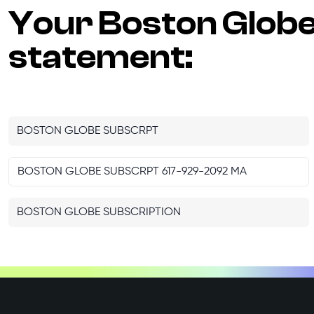
Your
Boston Glob
statement:
BOSTON GLOBE SUBSCRPT
BOSTON GLOBE SUBSCRPT 617-929-2092 MA
BOSTON GLOBE SUBSCRIPTION