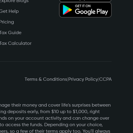
Explore Blogs
Get Help
Pricing
Tax Guide
Tax Calculator
Terms & Conditions
|
Privacy Policy
|
CCPA
nage their money and cover life's surprises between
g deposits early, from $10 up to $1,000, right
pends on your account activity and can change over
 to access the funds. Depending on your choice,
s, so a few of their terms apply too. You'll always