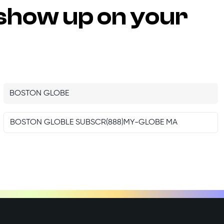
show up on your
BOSTON GLOBE
BOSTON GLOBLE SUBSCR(888)MY-GLOBE MA