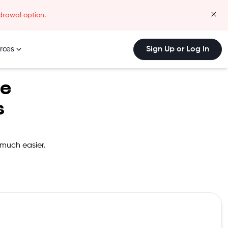
drawal option.
clos
rces
Sign Up or Log In
be
s
 much easier.