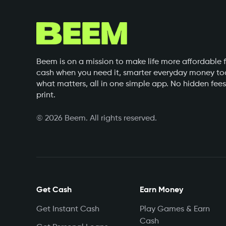
Beem is on a mission to make life more affordable f
cash when you need it, smarter everyday money too
what matters, all in one simple app. No hidden fees
print.
©
2026
Beem. All rights reserved.
Get Cash
Earn Money
Get Instant Cash
Play Games & Earn
Cash