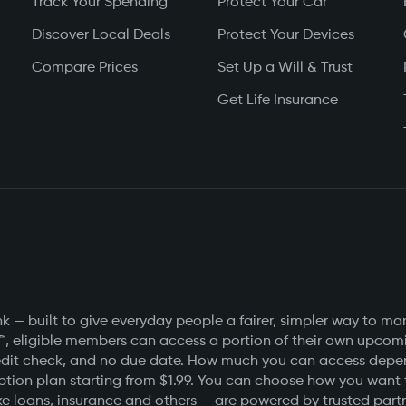
Track Your Spending
Protect Your Car
Discover Local Deals
Protect Your Devices
Compare Prices
Set Up a Will & Trust
Get Life Insurance
 — built to give everyday people a fairer, simpler way to ma
™, eligible members can access a portion of their own upcomin
o credit check, and no due date. How much you can access de
ption plan starting from $1.99. You can choose how you want
e loans, insurance and others — are powered by trusted partner