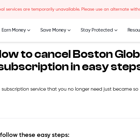
l services are temporarily unavailable. Please use an alternate with
Earn Money
Save Money
Stay Protected
Resou
ow to cancel
Boston Glo
subscription in easy step
 subscription service that you no longer need just became so
 follow these easy steps: