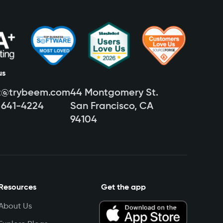
us
t@trybeem.com
44 Montgomery St.
) 641-4224
San Francisco, CA
94104
Resources
Get the app
About Us