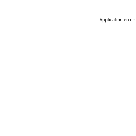
Application error