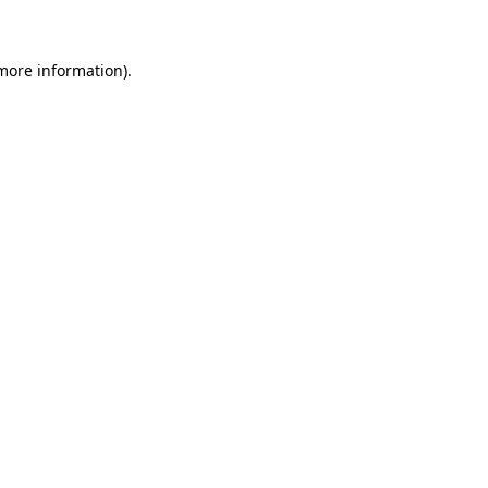
 more information)
.