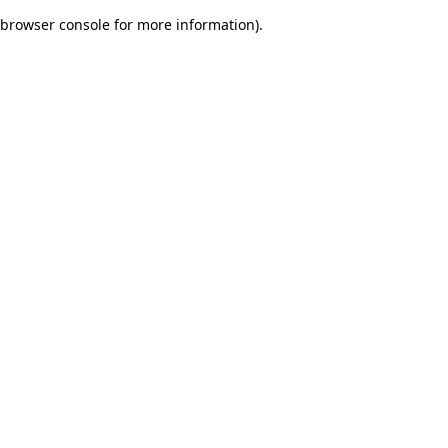
browser console for more information)
.