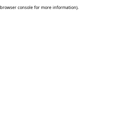
browser console for more information)
.