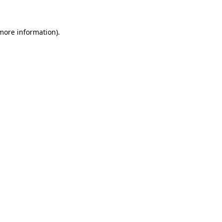
 more information)
.