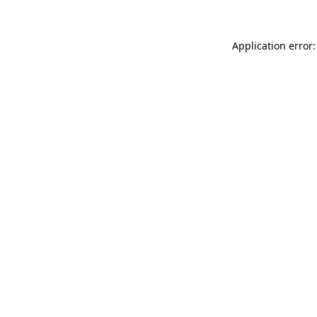
Application error