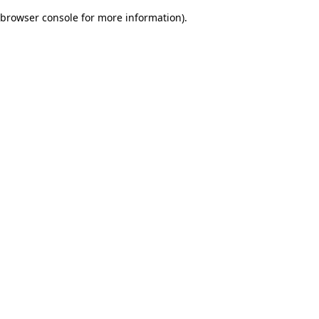
browser console for more information)
.