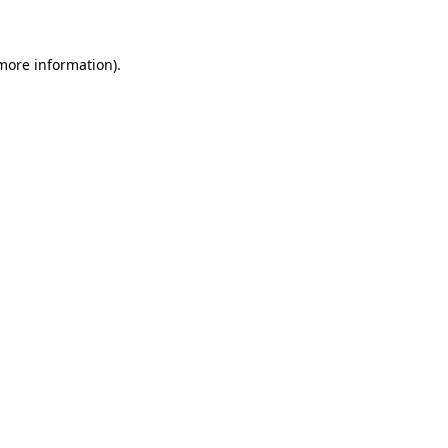
 more information)
.