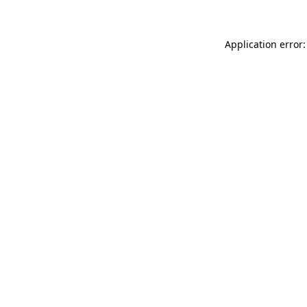
Application error