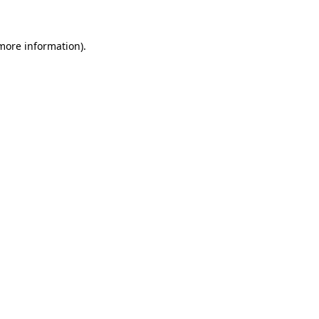
 more information)
.