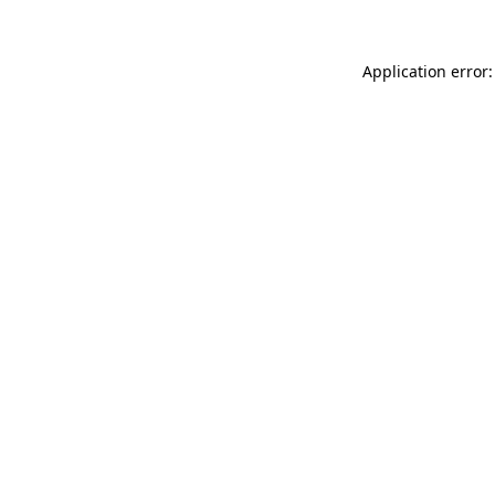
Application error