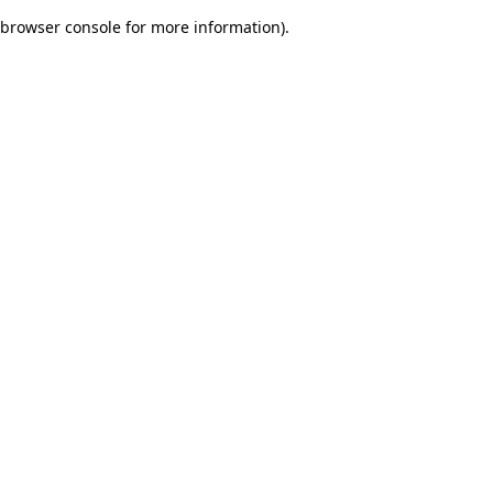
browser console for more information)
.