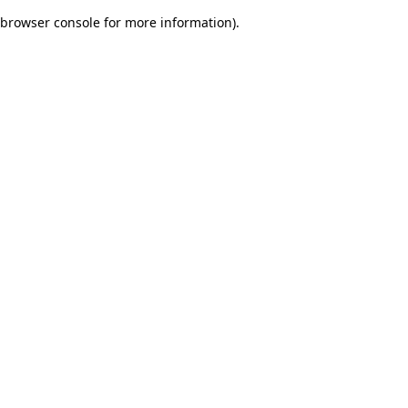
browser console for more information)
.