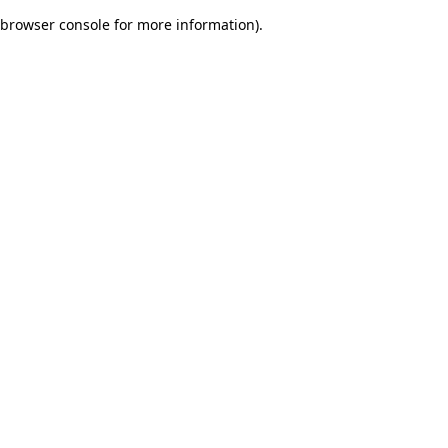
browser console for more information)
.