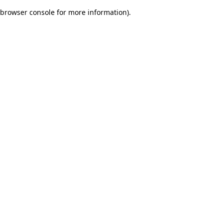
browser console for more information)
.