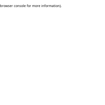
browser console for more information)
.