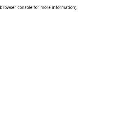
browser console for more information)
.