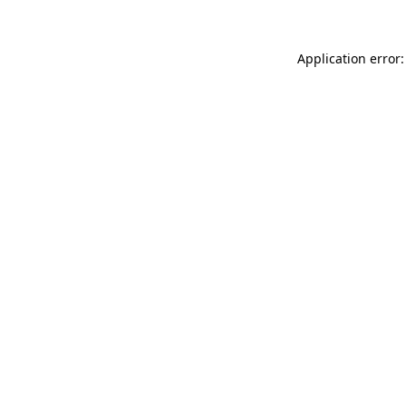
Application error