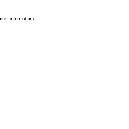
 more information)
.