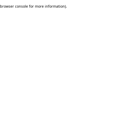
browser console for more information)
.