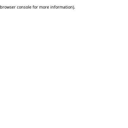
browser console for more information)
.