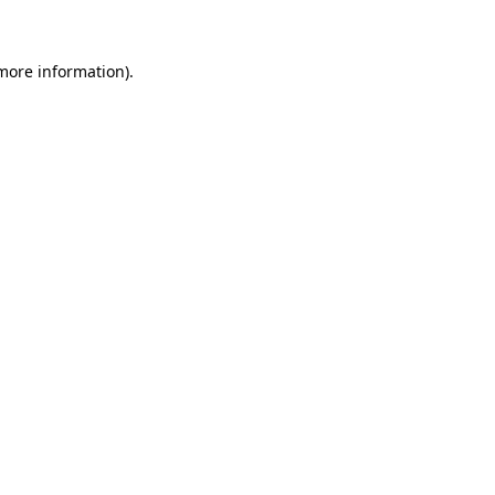
 more information)
.