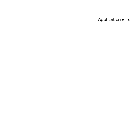
Application error