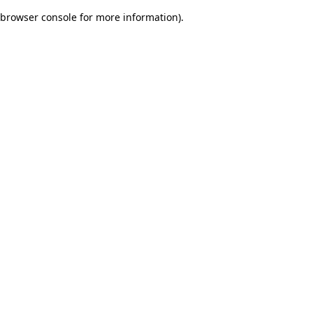
browser console for more information)
.