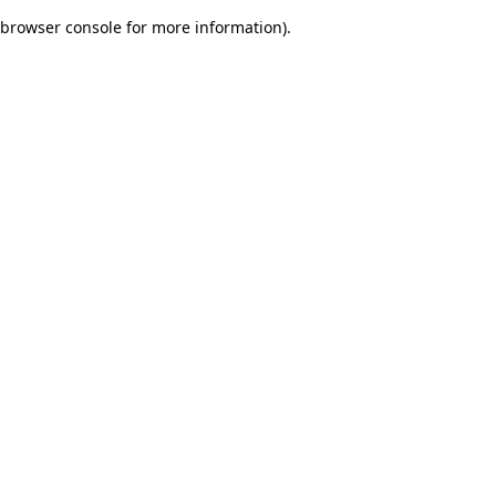
browser console for more information)
.