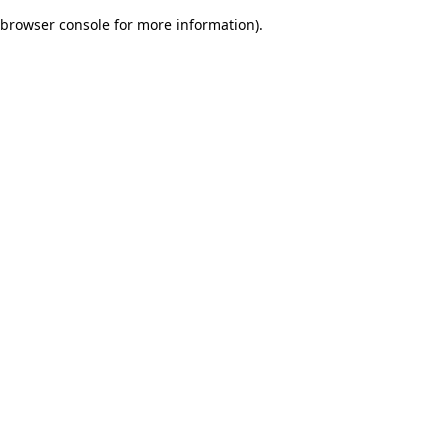
browser console for more information)
.