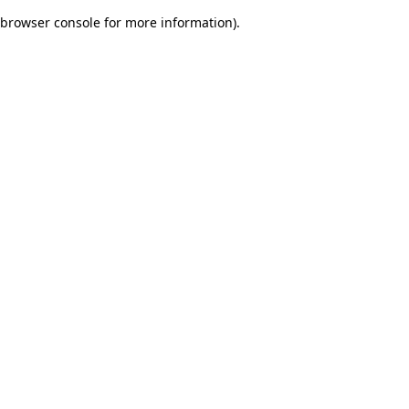
browser console for more information)
.