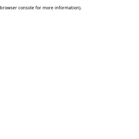
browser console for more information)
.