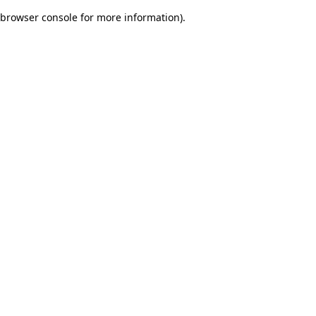
browser console for more information)
.