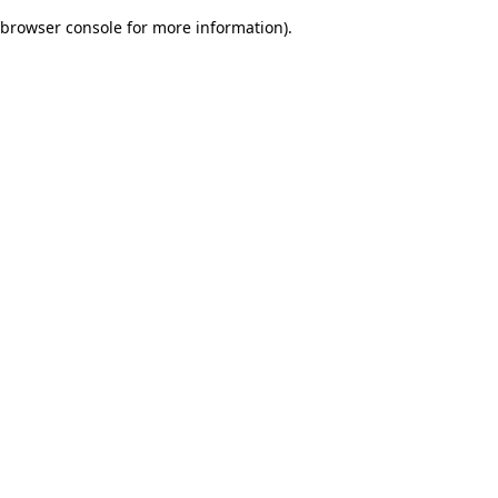
browser console for more information)
.