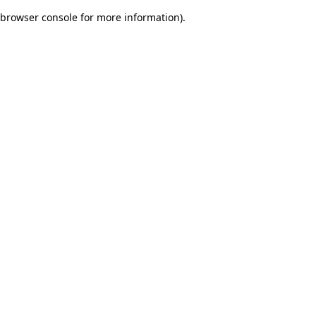
browser console for more information)
.