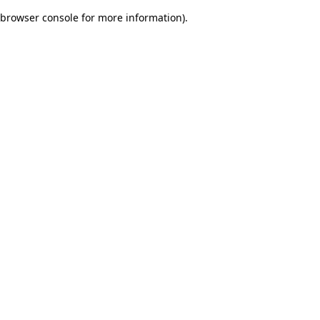
browser console for more information)
.