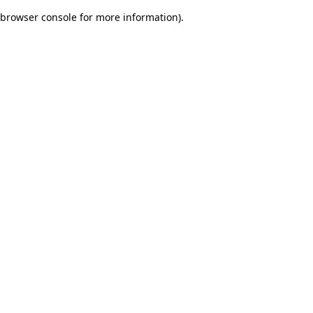
browser console for more information)
.