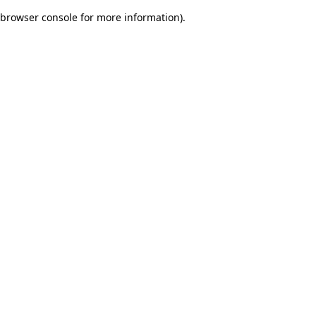
browser console for more information)
.