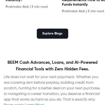
Instantly?
Requirements: How to A
Funds Instantly
Prabhakar Alok
|
3 min read
Prabhakar Alok
|
3 min read
Explore Blogs
BEEM Cash Advances, Loans, and AI-Powered
Financial Tools with Zero Hidden Fees.
Life does not wait for your next paycheck. Whether you
are covering rent before payday, building credit from
scratch, hunting for a better deal on your next purchase,
or navigating a career transition, you deserve a financial
app that works as hard as you do. That is exactly why