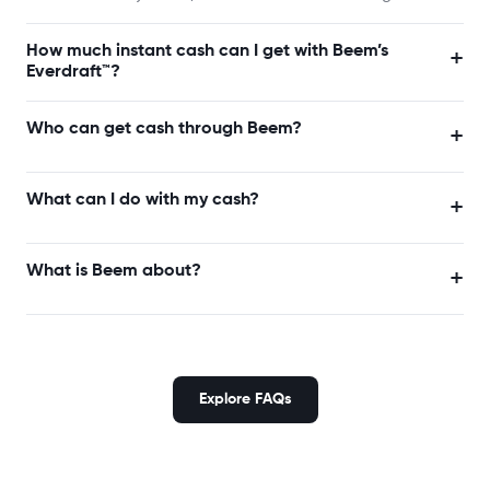
How much instant cash can I get with Beem’s
+
Everdraft™?
Who can get cash through Beem?
+
What can I do with my cash?
+
What is Beem about?
+
Explore FAQs