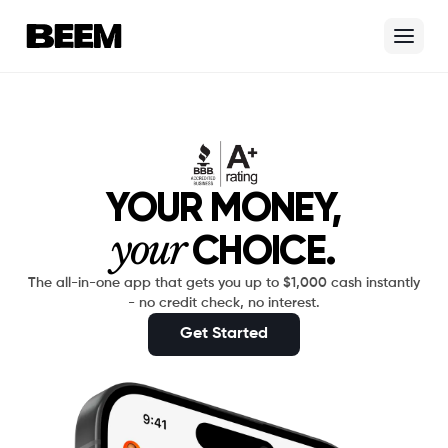
Skip to content
Beem Logo
YOUR MONEY,
your
CHOICE.
The all-in-one app that gets you up to $1,000 cash instantly
- no credit check, no interest.
Get Started