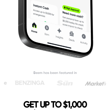
Beem has been featured in
GET UP TO $1,000