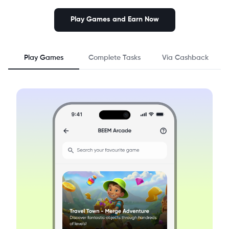
Play Games and Earn Now
Play Games
Complete Tasks
Via Cashback