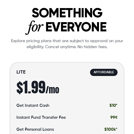
SOMETHING
for
EVERYONE
Explore pricing plans that are subject to approval on your
eligibility. Cancel anytime. No hidden fees.
LITE
AFFORDABLE
$1.99
/mo
Get Instant Cash
$10*
Instant Fund Transfer Fee
99¢
Get Personal Loans
$100k*