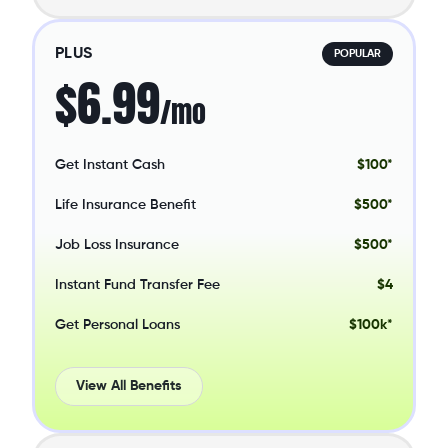
PLUS
POPULAR
$6.99
/mo
Get Instant Cash
$100*
Life Insurance Benefit
$500*
Job Loss Insurance
$500*
Instant Fund Transfer Fee
$4
Get Personal Loans
$100k*
View All Benefits