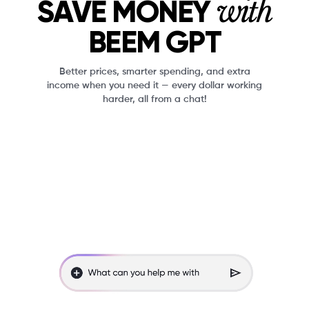
with
SAVE MONEY
BEEM GPT
Better prices, smarter spending, and extra
income when you need it — every dollar working
harder, all from a chat!