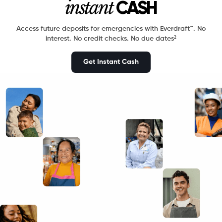
instant
CASH
Access future deposits for emergencies with Everdraft™.
No
2
interest. No credit checks. No due dates
Get Instant Cash