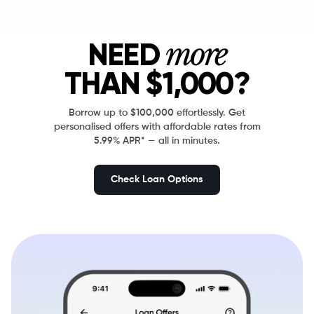
more
NEED
THAN
$1,000?
Borrow up to $100,000 effortlessly. Get
personalised offers with affordable rates from
5.99% APR* — all in minutes.
Check Loan Options