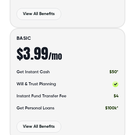
View All Benefits
BASIC
$3.99
/mo
Get Instant Cash
$50*
Will & Trust Planning
Instant Fund Transfer Fee
$4
Get Personal Loans
$100k*
View All Benefits