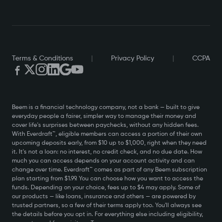
$20,000 a year or $120,000, Everdraft™ is available to
you. This is not a marketing slogan. It is a core design
principle. Beem was built from the ground up to serve
users regardless of how much they earn or how they earn
it.
Terms & Conditions
|
Privacy Policy
|
CCPA
Built for Non-W2 Income and Government Benefits
This is where Beem pulls ahead of virtually every
competitor in the market. If you are a gig worker,
freelancer, or independent contractor, Beem supports
Beem is a financial technology company, not a bank — built to give
everyday people a fairer, simpler way to manage their money and
your income type. Get a cash advance against your
cover life's surprises between paychecks, without any hidden fees.
Uber income.
With Everdraft™, eligible members can access a portion of their own
upcoming deposits early, from $10 up to $1,000, right when they need
Get a cash advance against your DoorDash earnings.
it. It's not a loan: no interest, no credit check, and no due date. How
Get a cash advance against your Etsy revenue. Get a
much you can access depends on your account activity and can
cash advance against your freelance income, no matter
change over time. Everdraft™ comes as part of any Beem subscription
plan starting from $1.99. You can choose how you want to access the
how irregular your pay schedule is.
funds. Depending on your choice, fees up to $4 may apply. Some of
our products — like loans, insurance and others — are powered by
And it does not stop at gig economy workers. Beem also
trusted partners, so a few of their terms apply too. You'll always see
supports users who receive government benefits,
the details before you opt in. For everything else including eligibility,