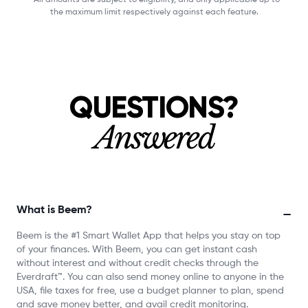
the maximum limit respectively against each feature.
QUESTIONS?
Answered
What is Beem?
−
Beem is the #1 Smart Wallet App that helps you stay on top
of your finances. With Beem, you can get instant cash
without interest and without credit checks through the
Everdraft™. You can also send money online to anyone in the
USA, file taxes for free, use a budget planner to plan, spend
and save money better, and avail credit monitoring.