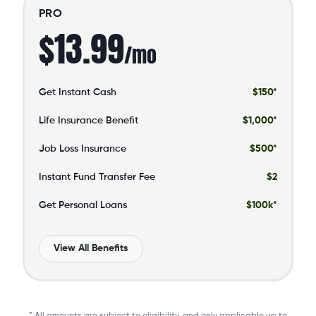
PRO
$13.99
/mo
Get Instant Cash
$150*
Life Insurance Benefit
$1,000*
Job Loss Insurance
$500*
Instant Fund Transfer Fee
$2
Get Personal Loans
$100k*
View All Benefits
* All amounts are subject to eligibility, and only applicable up to