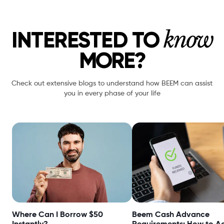
know
INTERESTED TO
MORE?
Check out extensive blogs to understand how BEEM can assist
you in every phase of your life
Where Can I Borrow $50
Beem Cash Advance