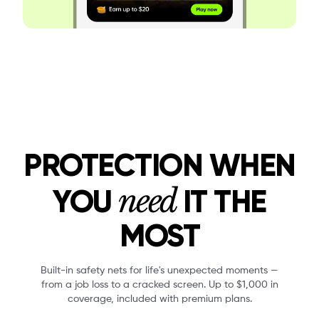
PROTECTION WHEN
need
YOU
IT THE
MOST
Built-in safety nets for life's unexpected moments —
from a job loss to a cracked screen. Up to $1,000 in
coverage, included with premium plans.