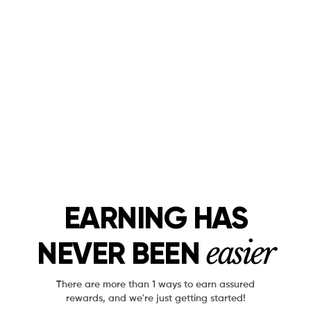
EARNING HAS
easier
NEVER BEEN
There are more than 1 ways to earn assured
rewards, and we're just getting started!