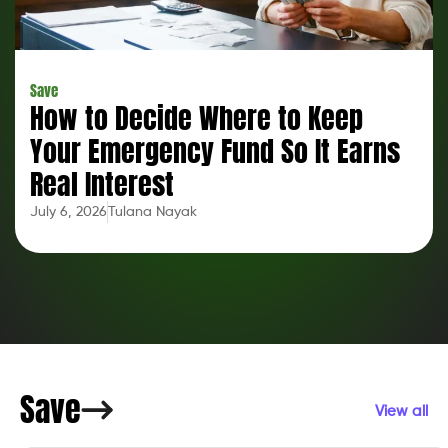
Save
How to Decide Where to Keep
Your Emergency Fund So It Earns
Real Interest
July 6, 2026
Tulana Nayak
Save
View all