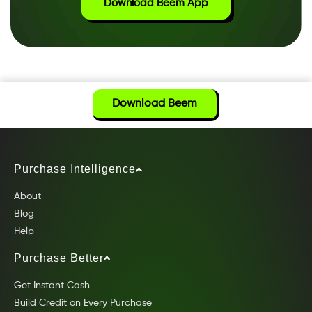
Download Beem App
Download Beem
Purchase Intelligence
About
Blog
Help
Purchase Better
Get Instant Cash
Build Credit on Every Purchase