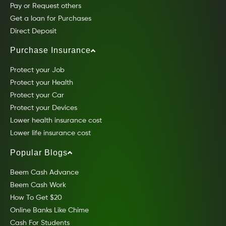
Pay or Request others
Get a loan for Purchases
Direct Deposit
Purchase Insurance
Protect your Job
Protect your Health
Protect your Car
Protect your Devices
Lower health insurance cost
Lower life insurance cost
Popular Blogs
Beem Cash Advance
Beem Cash Work
How To Get $20
Online Banks Like Chime
Cash For Students