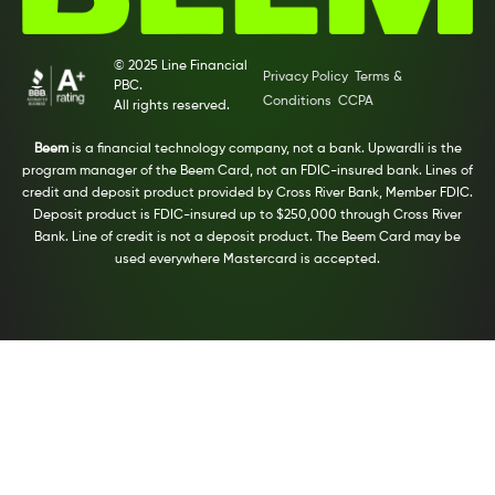
© 2025 Line Financial
Privacy Policy
Terms &
PBC.
Conditions
CCPA
All rights reserved.
Beem
is a financial technology company, not a bank. Upwardli is the
program manager of the Beem Card, not an FDIC-insured bank. Lines of
credit and deposit product provided by Cross River Bank, Member FDIC.
Deposit product is FDIC-insured up to $250,000 through Cross River
Bank. Line of credit is not a deposit product. The Beem Card may be
used everywhere Mastercard is accepted.