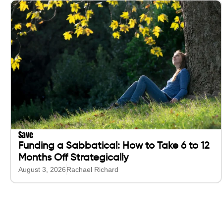
Save
Funding a Sabbatical: How to Take 6 to 12
Months Off Strategically
August 3, 2026
Rachael Richard