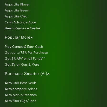
Apps Like Klover
Apps Like Beem
Apps Like Cleo
Cash Advance Apps
Beem Resource Center
Popular More
Play Games & Earn Cash
Get up to 7.5% Per Purchase
Get 5% APY on all Funds**
Get 3% on Gas & More
Purchase Smarter (AI)
AI to Find Best Deals
AI to compare prices
AI to plan purchases
AI to Find Gigs/Jobs