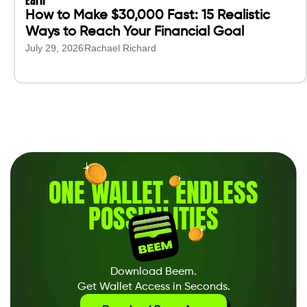
Earn
How to Make $30,000 Fast: 15 Realistic
Ways to Reach Your Financial Goal
July 29, 2026
Rachael Richard
ONE WALLET
.
ENDLESS
POSSIBILITIES
Download Beem.
Get Wallet Access in Seconds.