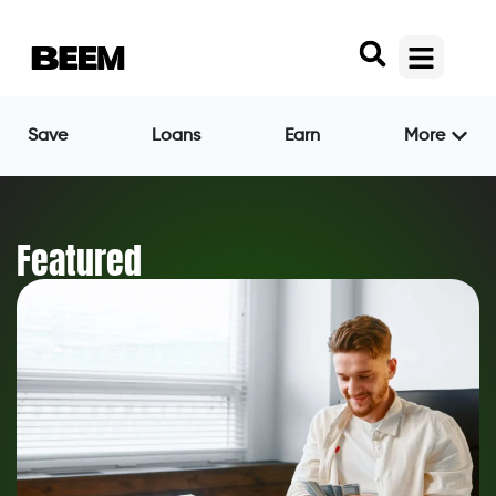
Save
Loans
Earn
More
Featured