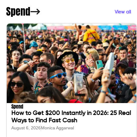
Spend
View all
Spend
How to Get $200 Instantly in 2026: 25 Real
Ways to Find Fast Cash
August 6, 2026
Monica Aggarwal