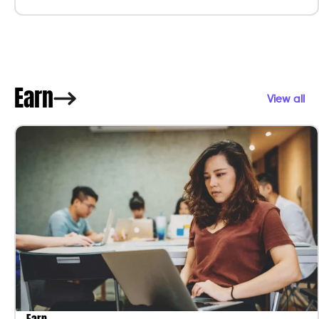
Earn
View all