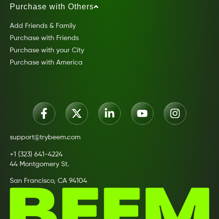
Purchase with Others
Add Friends & Family
Purchase with Friends
Purchase with your City
Purchase with America
support@trybeem.com
+1 (323) 641-4224
44 Montgomery St.
San Francisco, CA 94104