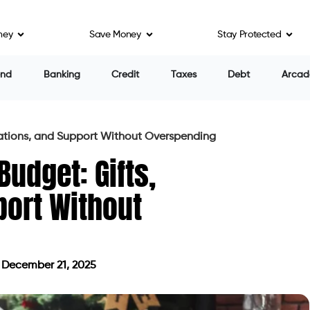
ney
Save Money
Stay Protected
end
Banking
Credit
Taxes
Debt
Arcad
nations, and Support Without Overspending
Budget: Gifts,
port Without
December 21, 2025
dated on December 21, 2025