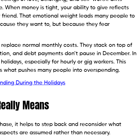
When money is tight, your ability to give reflects
 or friend. That emotional weight leads many people to
cause they want to, but because they fear
 replace normal monthly costs. They stack on top of
rtation, and debt payments don’t pause in December. In
lidays, especially for hourly or gig workers. This
, is what pushes many people into overspending.
ding During the Holidays
Really Means
hase, it helps to step back and reconsider what
 aspects are assumed rather than necessary.