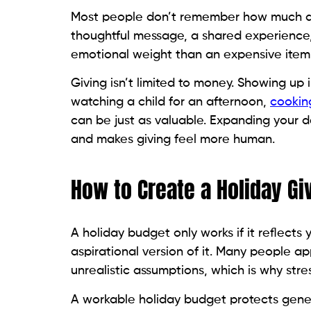
Most people don’t remember how much a 
thoughtful message, a shared experience,
emotional weight than an expensive item 
Giving isn’t limited to money. Showing up
watching a child for an afternoon,
cookin
can be just as valuable. Expanding your d
and makes giving feel more human.
How to Create a Holiday Gi
A holiday budget only works if it reflects y
aspirational version of it. Many people a
unrealistic assumptions, which is why str
A workable holiday budget protects genero