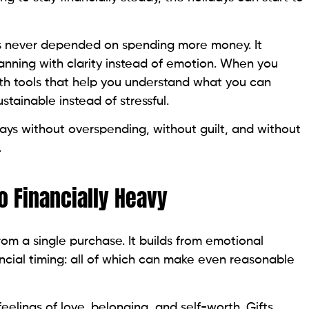
has never depended on spending more money. It
anning with clarity instead of emotion. When you
th tools that help you understand what you can
stainable instead of stressful.
days without overspending, without guilt, and without
.
o Financially Heavy
om a single purchase. It builds from emotional
ncial timing: all of which can make even reasonable
feelings of love, belonging, and self-worth. Gifts