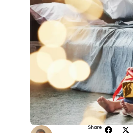
Share