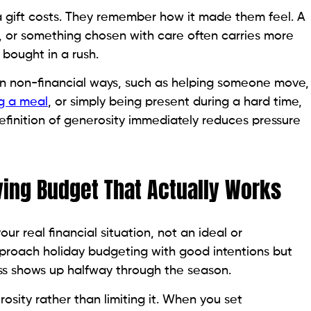
gift costs. They remember how it made them feel. A
 or something chosen with care often carries more
bought in a rush.
 in non-financial ways, such as helping someone move,
g a meal
, or simply being present during a hard time,
efinition of generosity immediately reduces pressure
ving Budget That Actually Works
our real financial situation, not an ideal or
pproach holiday budgeting with good intentions but
ess shows up halfway through the season.
sity rather than limiting it. When you set