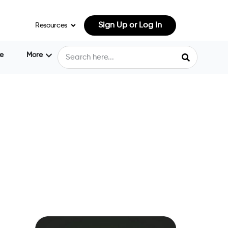
Sign Up or Log In
Resources
e
More