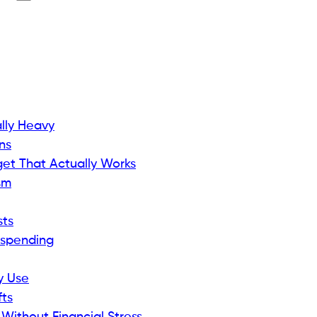
ally Heavy
ns
et That Actually Works
sm
sts
rspending
ly Use
fts