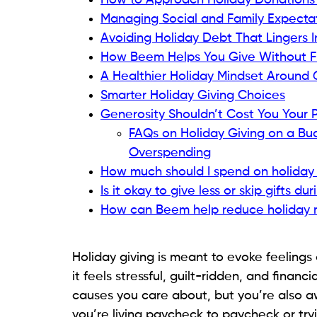
How to Approach Holiday Donations W
Managing Social and Family Expecta
Avoiding Holiday Debt That Lingers 
How Beem Helps You Give Without Fi
A Healthier Holiday Mindset Around 
Smarter Holiday Giving Choices
Generosity Shouldn’t Cost You Your
FAQs on Holiday Giving on a Bu
Overspending
How much should I spend on holiday g
Is it okay to give less or skip gifts du
How can Beem help reduce holiday 
Holiday giving is meant to evoke feelings 
it feels stressful, guilt-ridden, and financi
causes you care about, but you’re also aw
you’re living paycheck to paycheck or tryin