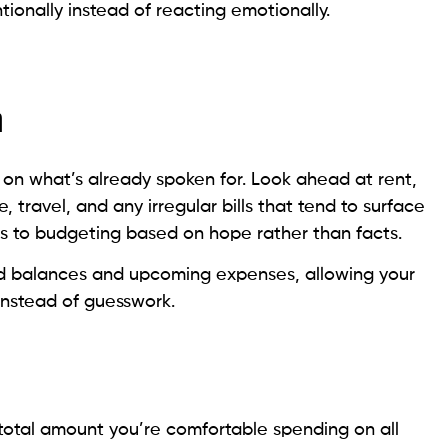
ntionally instead of reacting emotionally.
m
 on what’s already spoken for. Look ahead at rent,
ce, travel, and any irregular bills that tend to surface
ds to budgeting based on hope rather than facts.
ed balances and upcoming expenses, allowing your
instead of guesswork.
e total amount you’re comfortable spending on all