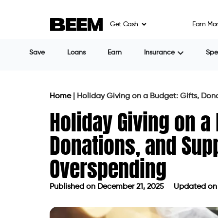
Get Cash
Earn Mo
Save
Loans
Earn
Insurance
Sp
Home
|
Holiday Giving on a Budget: Gifts, Do
Holiday Giving on a 
Donations, and Sup
Overspending
Published on
December 21, 2025
Updated on 
Published on
December 21, 2025
Up