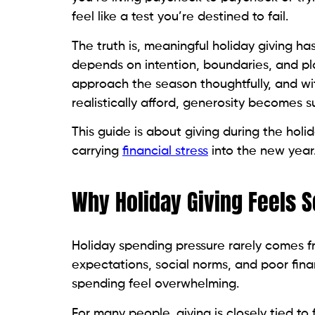
feel like a test you’re destined to fail.
The truth is, meaningful holiday giving 
depends on intention, boundaries, and pl
approach the season thoughtfully, and wi
realistically afford, generosity becomes su
This guide is about giving during the holi
carrying
financial stress
into the new year
Why Holiday Giving Feels S
Holiday spending pressure rarely comes fr
expectations, social norms, and poor fina
spending feel overwhelming.
For many people, giving is closely tied to 