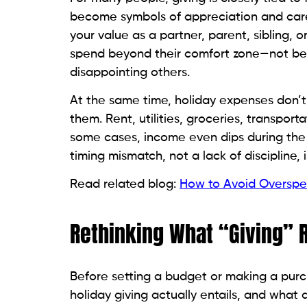
become symbols of appreciation and care. 
your value as a partner, parent, sibling,
spend beyond their comfort zone—not be
disappointing others.
At the same time, holiday expenses don’t
them. Rent, utilities, groceries, transpo
some cases, income even dips during the ho
timing mismatch, not a lack of discipline
Read related blog:
How to Avoid Overspen
Rethinking What “Giving” 
Before setting a budget or making a purc
holiday giving actually entails, and what