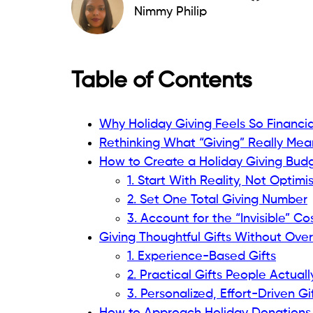
Nimmy Philip
Table of Contents
Why Holiday Giving Feels So Financi
Rethinking What “Giving” Really Mea
How to Create a Holiday Giving Budg
1. Start With Reality, Not Optimi
2. Set One Total Giving Number
3. Account for the “Invisible” Co
Giving Thoughtful Gifts Without Ove
1. Experience-Based Gifts
2. Practical Gifts People Actual
3. Personalized, Effort-Driven Gi