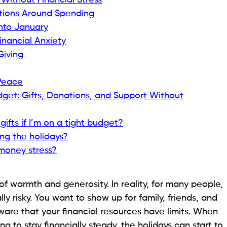
ithout Financial Stress
tions Around Spending
Into January
nancial Anxiety
Giving
 Peace
dget: Gifts, Donations, and Support Without
ifts if I’m on a tight budget?
ring the holidays?
money stress?
of warmth and generosity. In reality, for many people,
ally risky. You want to show up for family, friends, and
are that your financial resources have limits. When
g to stay financially steady, the holidays can start to