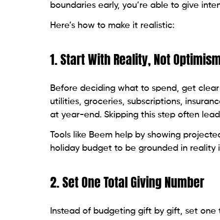
boundaries early, you’re able to give inte
Here’s how to make it realistic:
1. Start With Reality, Not Optimis
Before deciding what to spend, get clear
utilities, groceries, subscriptions, insuran
at year-end. Skipping this step often lea
Tools like Beem help by showing project
holiday budget to be grounded in reality 
2. Set One Total Giving Number
Instead of budgeting gift by gift, set on