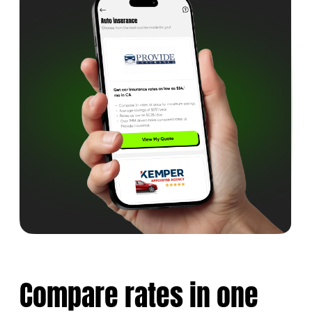
Compare rates
in one