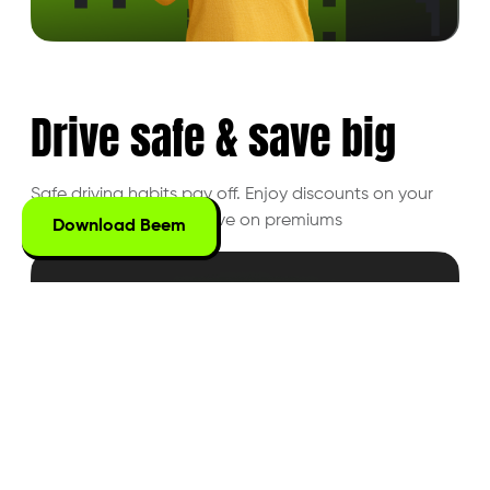
Drive safe &
save big
Safe driving habits pay off. Enjoy discounts on
your
driving behavior and save on premiums
Download Beem