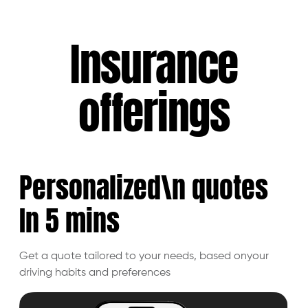
Insurance
offerings
Personalized\n quotes
In 5
mins
Get a quote tailored to your needs, based on
your
driving habits and preferences