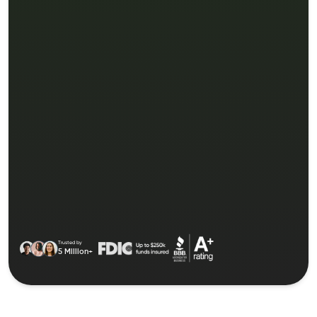
Trusted by
5 Million+