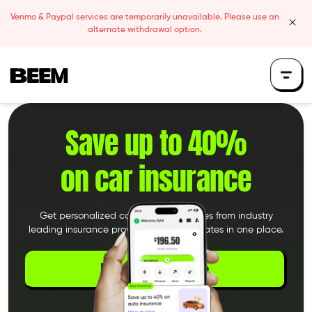
Skip to content
Venmo & Paypal services are temporarily unavailable. Please use an
clos
alternate withdrawal option.
Beem Logo
Save up to 40%
on car insurance
Get personalized car insurance quotes from industry
leading insurance providers. Compare rates in one place.
Download the App