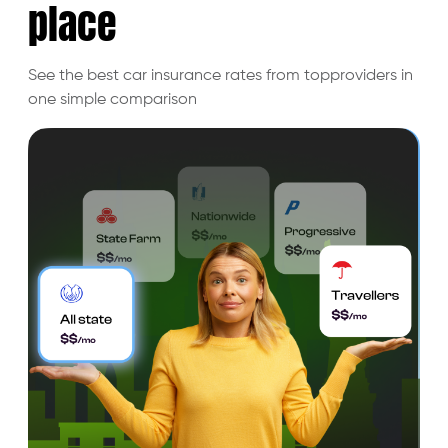
place
See the best car insurance rates from top
providers in
one simple comparison