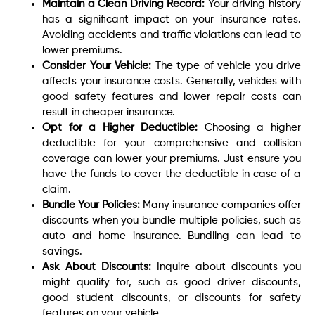
Maintain a Clean Driving Record:
Your driving history
has a significant impact on your insurance rates.
Avoiding accidents and traffic violations can lead to
lower premiums.
Consider Your Vehicle:
The type of vehicle you drive
affects your insurance costs. Generally, vehicles with
good safety features and lower repair costs can
result in cheaper insurance.
Opt for a Higher Deductible:
Choosing a higher
deductible for your comprehensive and collision
coverage can lower your premiums. Just ensure you
have the funds to cover the deductible in case of a
claim.
Bundle Your Policies:
Many insurance companies offer
discounts when you bundle multiple policies, such as
auto and home insurance. Bundling can lead to
savings.
Ask About Discounts:
Inquire about discounts you
might qualify for, such as good driver discounts,
good student discounts, or discounts for safety
features on your vehicle.