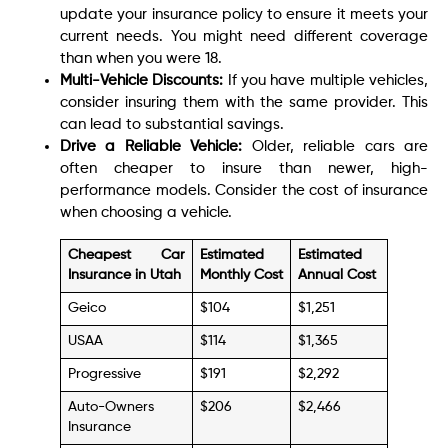
update your insurance policy to ensure it meets your
current needs. You might need different coverage
than when you were 18.
Multi-Vehicle Discounts:
If you have multiple vehicles,
consider insuring them with the same provider. This
can lead to substantial savings.
Drive a Reliable Vehicle:
Older, reliable cars are
often cheaper to insure than newer, high-
performance models. Consider the cost of insurance
when choosing a vehicle.
Cheapest Car
Estimated
Estimated
Insurance in Utah
Monthly Cost
Annual Cost
Geico
$104
$1,251
USAA
$114
$1,365
Progressive
$191
$2,292
Auto-Owners
$206
$2,466
Insurance