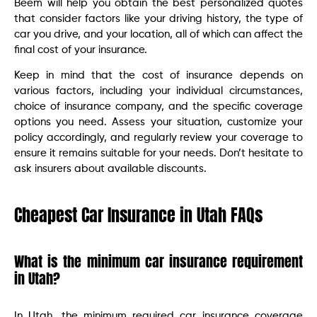
Beem will help you obtain the best personalized quotes
that consider factors like your driving history, the type of
car you drive, and your location, all of which can affect the
final cost of your insurance.
Keep in mind that the cost of insurance depends on
various factors, including your individual circumstances,
choice of insurance company, and the specific coverage
options you need. Assess your situation, customize your
policy accordingly, and regularly review your coverage to
ensure it remains suitable for your needs. Don’t hesitate to
ask insurers about available discounts.
Cheapest Car Insurance in Utah FAQs
What is the minimum car insurance requirement
in Utah?
In Utah, the minimum required car insurance coverage