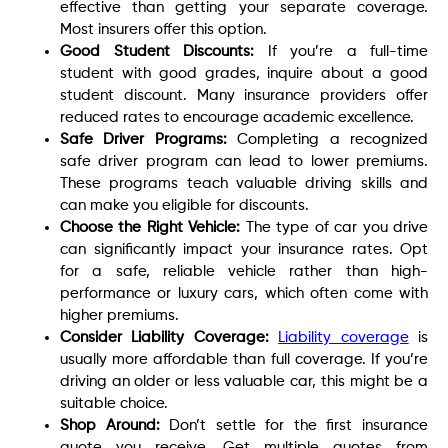
effective than getting your separate coverage.
Most insurers offer this option.
Good Student Discounts:
If you’re a full-time
student with good grades, inquire about a good
student discount. Many insurance providers offer
reduced rates to encourage academic excellence.
Safe Driver Programs:
Completing a recognized
safe driver program can lead to lower premiums.
These programs teach valuable driving skills and
can make you eligible for discounts.
Choose the Right Vehicle:
The type of car you drive
can significantly impact your insurance rates. Opt
for a safe, reliable vehicle rather than high-
performance or luxury cars, which often come with
higher premiums.
Consider Liability Coverage:
Liability coverage
is
usually more affordable than full coverage. If you’re
driving an older or less valuable car, this might be a
suitable choice.
Shop Around:
Don’t settle for the first insurance
quote you receive. Get multiple quotes from