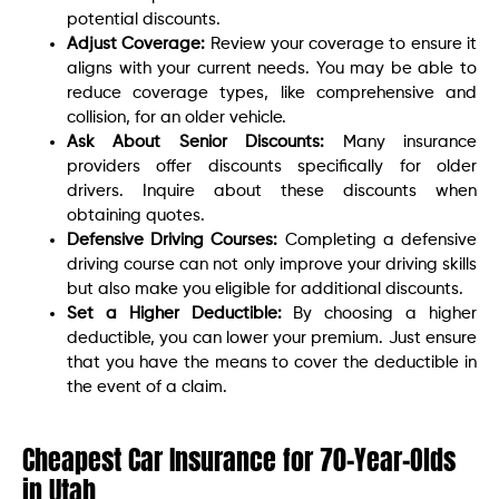
potential discounts.
Adjust Coverage:
Review your coverage to ensure it
aligns with your current needs. You may be able to
reduce coverage types, like comprehensive and
collision, for an older vehicle.
Ask About Senior Discounts:
Many insurance
providers offer discounts specifically for older
drivers. Inquire about these discounts when
obtaining quotes.
Defensive Driving Courses:
Completing a defensive
driving course can not only improve your driving skills
but also make you eligible for additional discounts.
Set a Higher Deductible:
By choosing a higher
deductible, you can lower your premium. Just ensure
that you have the means to cover the deductible in
the event of a claim.
Cheapest Car Insurance for 70-Year-Olds
in Utah