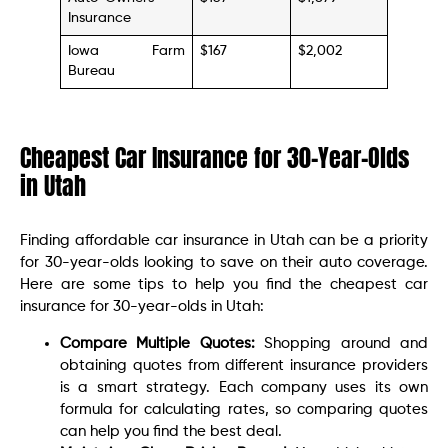
Insurance
Iowa Farm
$167
$2,002
Bureau
Cheapest Car Insurance for 30-Year-Olds
in Utah
Finding affordable car insurance in Utah can be a priority
for 30-year-olds looking to save on their auto coverage.
Here are some tips to help you find the cheapest car
insurance for 30-year-olds in Utah:
Compare Multiple Quotes:
Shopping around and
obtaining quotes from different insurance providers
is a smart strategy. Each company uses its own
formula for calculating rates, so comparing quotes
can help you find the best deal.