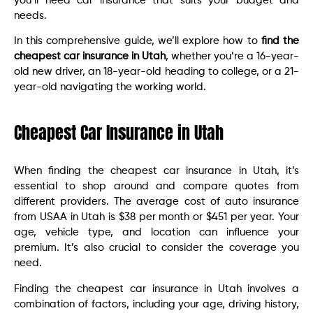
you’ll need car insurance that suits your budget and
needs.
In this comprehensive guide, we’ll explore how to
find the
cheapest car insurance in Utah
, whether you’re a 16-year-
old new driver, an 18-year-old heading to college, or a 21-
year-old navigating the working world.
Cheapest Car Insurance in Utah
When finding the cheapest car insurance in Utah, it’s
essential to shop around and compare quotes from
different providers. The average cost of auto insurance
from USAA in Utah is $38 per month or $451 per year. Your
age, vehicle type, and location can influence your
premium. It’s also crucial to consider the coverage you
need.
Finding the cheapest car insurance in Utah involves a
combination of factors, including your age, driving history,