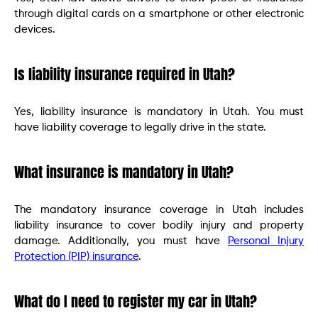
through digital cards on a smartphone or other electronic
devices.
Is liability insurance required in Utah?
Yes, liability insurance is mandatory in Utah. You must
have liability coverage to legally drive in the state.
What insurance is mandatory in Utah?
The mandatory insurance coverage in Utah includes
liability insurance to cover bodily injury and property
damage. Additionally, you must have
Personal Injury
Protection (PIP) insurance
.
What do I need to register my car in Utah?