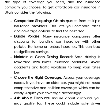
the type of coverage you need, and the insurance
company you choose. To get affordable car insurance in
Utah, consider the following:
Comparison Shopping:
Obtain quotes from multiple
insurance providers. This lets you compare rates
and coverage options to find the best deal.
Bundle Policies:
Many insurance companies offer
discounts for bundling car insurance with other
policies like home or renters insurance. This can lead
to significant savings.
Maintain a Clean Driving Record:
Safe driving is
rewarded with lower insurance premiums. Avoid
accidents and traffic violations to keep your rates
low.
Choose the Right Coverage:
Assess your coverage
needs. If you have an older car, you might not need
comprehensive and collision coverage, which can be
costly. Adjust your coverage accordingly.
Ask About Discounts:
Inquire about discounts you
may qualify for. These could include safe driver