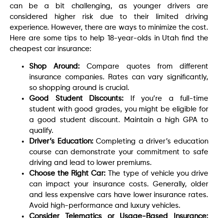
can be a bit challenging, as younger drivers are
considered higher risk due to their limited driving
experience. However, there are ways to minimize the cost.
Here are some tips to help 18-year-olds in Utah find the
cheapest car insurance:
Shop Around:
Compare quotes from different
insurance companies. Rates can vary significantly,
so shopping around is crucial.
Good Student Discounts:
If you’re a full-time
student with good grades, you might be eligible for
a good student discount. Maintain a high GPA to
qualify.
Driver’s Education:
Completing a driver’s education
course can demonstrate your commitment to safe
driving and lead to lower premiums.
Choose the Right Car:
The type of vehicle you drive
can impact your insurance costs. Generally, older
and less expensive cars have lower insurance rates.
Avoid high-performance and luxury vehicles.
Consider Telematics or Usage-Based Insurance: