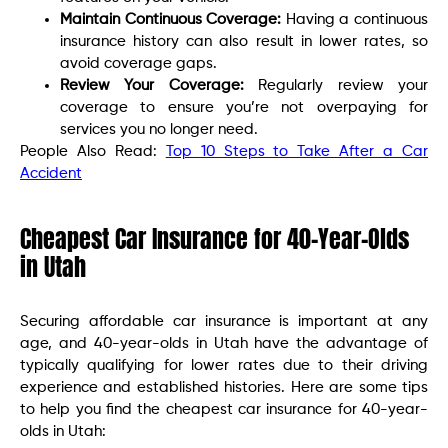
Maintain Continuous Coverage:
Having a continuous
insurance history can also result in lower rates, so
avoid coverage gaps.
Review Your Coverage:
Regularly review your
coverage to ensure you’re not overpaying for
services you no longer need.
People Also Read:
Top 10 Steps to Take After a Car
Accident
Cheapest Car Insurance for 40-Year-Olds
in Utah
Securing affordable car insurance is important at any
age, and 40-year-olds in Utah have the advantage of
typically qualifying for lower rates due to their driving
experience and established histories. Here are some tips
to help you find the cheapest car insurance for 40-year-
olds in Utah: