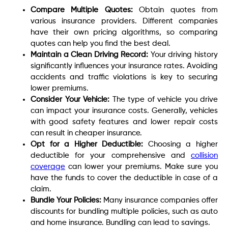
Compare Multiple Quotes:
Obtain quotes from
various insurance providers. Different companies
have their own pricing algorithms, so comparing
quotes can help you find the best deal.
Maintain a Clean Driving Record:
Your driving history
significantly influences your insurance rates. Avoiding
accidents and traffic violations is key to securing
lower premiums.
Consider Your Vehicle:
The type of vehicle you drive
can impact your insurance costs. Generally, vehicles
with good safety features and lower repair costs
can result in cheaper insurance.
Opt for a Higher Deductible:
Choosing a higher
deductible for your comprehensive and
collision
coverage
can lower your premiums. Make sure you
have the funds to cover the deductible in case of a
claim.
Bundle Your Policies:
Many insurance companies offer
discounts for bundling multiple policies, such as auto
and home insurance. Bundling can lead to savings.