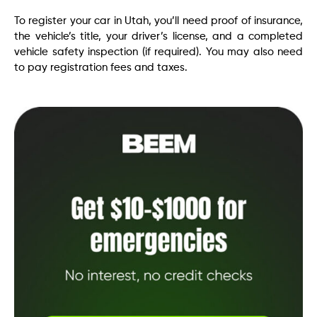
To register your car in Utah, you’ll need proof of insurance,
the vehicle’s title, your driver’s license, and a completed
vehicle safety inspection (if required). You may also need
to pay registration fees and taxes.