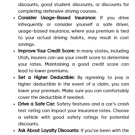
discounts, good student discounts, or discounts for
completing defensive driving courses.
Consider Usage-Based Insurance:
If you drive
infrequently or consider yourself a safe driver,
usage-based insurance, where your premium is tied
to your actual driving habits, may result in cost
savings.
Improve Your Credit Score:
In many states, including
Utah, insurers can use your credit score to determine
your rates. Maintaining a good credit score can
lead to lower premiums.
Set a Higher Deductible:
By agreeing to pay a
higher deductible in the event of a claim, you can
lower your premium. Make sure you can comfortably
cover the deductible if needed.
Drive a Safe Car:
Safety features and a car’s crash
test rating can impact your insurance rates. Choose
a vehicle with good safety ratings for potential
discounts.
Ask About Loyalty Discounts:
If you’ve been with the