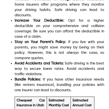
Some insurers offer programs where they monitor
your driving habits. Safe driving can lead to
discounts.
Increase Your Deductible:
Opt for a higher
deductible on your comprehensive and collision
coverage. Be sure you can afford the deductible in
case of a claim.
Stay on Your Parent’s Policy:
If you live with your
parents, you might save money by being on their
policy. However, this is not always the case, so
compare quotes.
Avoid Accidents and Tickets:
Safe driving is the best
way to secure lower rates. Avoid accidents and
traffic violations.
Bundle Policies:
If you have other insurance needs
(like renters insurance), bundling your policies with
one insurer can lead to discounts.
Cheapest Car
Estimated
Estimated
Insurance in Utah
Monthly Cost
Annual Cost