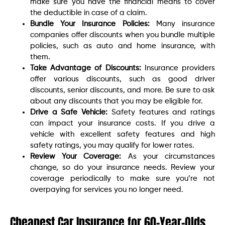
make sure you have the financial means to cover
the deductible in case of a claim.
Bundle Your Insurance Policies:
Many insurance
companies offer discounts when you bundle multiple
policies, such as auto and home insurance, with
them.
Take Advantage of Discounts:
Insurance providers
offer various discounts, such as good driver
discounts, senior discounts, and more. Be sure to ask
about any discounts that you may be eligible for.
Drive a Safe Vehicle:
Safety features and ratings
can impact your insurance costs. If you drive a
vehicle with excellent safety features and high
safety ratings, you may qualify for lower rates.
Review Your Coverage:
As your circumstances
change, so do your insurance needs. Review your
coverage periodically to make sure you’re not
overpaying for services you no longer need.
Cheapest Car Insurance for 60-Year-Olds