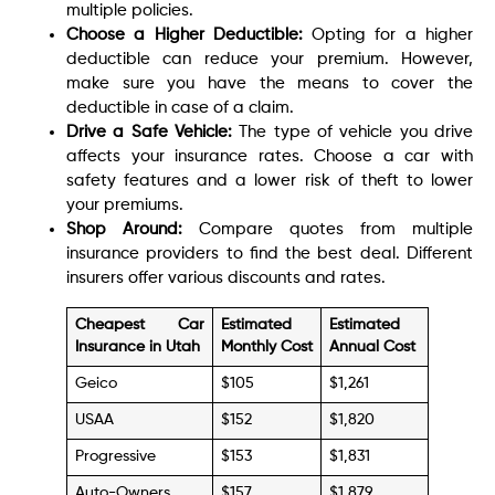
multiple policies.
Choose a Higher Deductible:
Opting for a higher
deductible can reduce your premium. However,
make sure you have the means to cover the
deductible in case of a claim.
Drive a Safe Vehicle:
The type of vehicle you drive
affects your insurance rates. Choose a car with
safety features and a lower risk of theft to lower
your premiums.
Shop Around:
Compare quotes from multiple
insurance providers to find the best deal. Different
insurers offer various discounts and rates.
Cheapest Car
Estimated
Estimated
Insurance in Utah
Monthly Cost
Annual Cost
Geico
$105
$1,261
USAA
$152
$1,820
Progressive
$153
$1,831
Auto-Owners
$157
$1,879