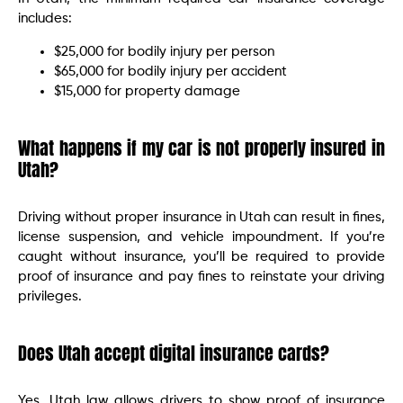
includes:
$25,000 for bodily injury per person
$65,000 for bodily injury per accident
$15,000 for property damage
What happens if my car is not properly insured in
Utah?
Driving without proper insurance in Utah can result in fines,
license suspension, and vehicle impoundment. If you’re
caught without insurance, you’ll be required to provide
proof of insurance and pay fines to reinstate your driving
privileges.
Does Utah accept digital insurance cards?
Yes, Utah law allows drivers to show proof of insurance