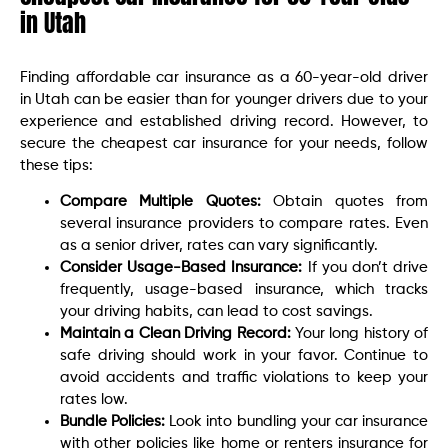
in Utah
Finding affordable car insurance as a 60-year-old driver
in Utah can be easier than for younger drivers due to your
experience and established driving record. However, to
secure the cheapest car insurance for your needs, follow
these tips:
Compare Multiple Quotes:
Obtain quotes from
several insurance providers to compare rates. Even
as a senior driver, rates can vary significantly.
Consider Usage-Based Insurance:
If you don’t drive
frequently, usage-based insurance, which tracks
your driving habits, can lead to cost savings.
Maintain a Clean Driving Record:
Your long history of
safe driving should work in your favor. Continue to
avoid accidents and traffic violations to keep your
rates low.
Bundle Policies:
Look into bundling your car insurance
with other policies like home or renters insurance for