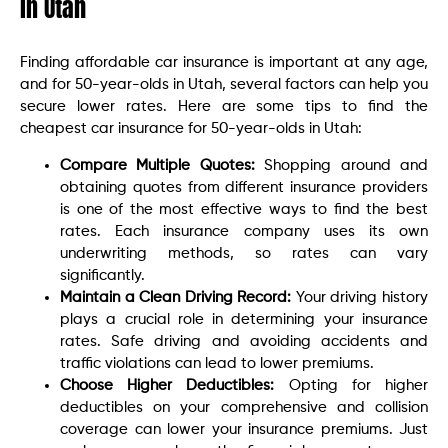
in Utah
Finding affordable car insurance is important at any age,
and for 50-year-olds in Utah, several factors can help you
secure lower rates. Here are some tips to find the
cheapest car insurance for 50-year-olds in Utah:
Compare Multiple Quotes:
Shopping around and
obtaining quotes from different insurance providers
is one of the most effective ways to find the best
rates. Each insurance company uses its own
underwriting methods, so rates can vary
significantly.
Maintain a Clean Driving Record:
Your driving history
plays a crucial role in determining your insurance
rates. Safe driving and avoiding accidents and
traffic violations can lead to lower premiums.
Choose Higher Deductibles:
Opting for higher
deductibles on your comprehensive and collision
coverage can lower your insurance premiums. Just