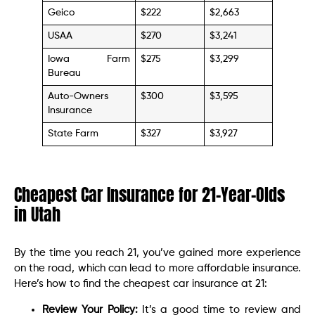
Geico
$222
$2,663
USAA
$270
$3,241
Iowa Farm
$275
$3,299
Bureau
Auto-Owners
$300
$3,595
Insurance
State Farm
$327
$3,927
Cheapest Car Insurance for 21-Year-Olds
in Utah
By the time you reach 21, you’ve gained more experience
on the road, which can lead to more affordable insurance.
Here’s how to find the cheapest car insurance at 21:
Review Your Policy:
It’s a good time to review and