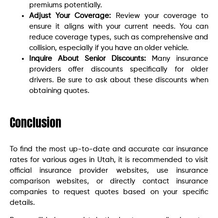
premiums potentially.
Adjust Your Coverage:
Review your coverage to
ensure it aligns with your current needs. You can
reduce coverage types, such as comprehensive and
collision, especially if you have an older vehicle.
Inquire About Senior Discounts:
Many insurance
providers offer discounts specifically for older
drivers. Be sure to ask about these discounts when
obtaining quotes.
Conclusion
To find the most up-to-date and accurate car insurance
rates for various ages in Utah, it is recommended to visit
official insurance provider websites, use insurance
comparison websites, or directly contact insurance
companies to request quotes based on your specific
details.