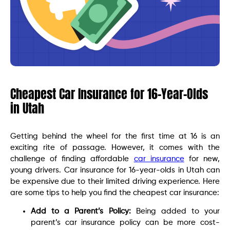
Cheapest Car Insurance for 16-Year-Olds
in Utah
Getting behind the wheel for the first time at 16 is an
exciting rite of passage. However, it comes with the
challenge of finding affordable
car insurance
for new,
young drivers. Car insurance for 16-year-olds in Utah can
be expensive due to their limited driving experience. Here
are some tips to help you find the cheapest car insurance:
Add to a Parent’s Policy:
Being added to your
parent’s car insurance policy can be more cost-