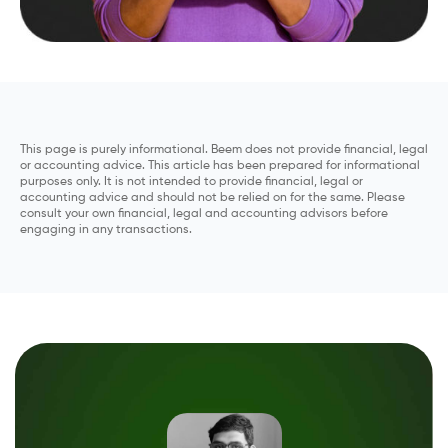
This page is purely informational. Beem does not provide financial, legal
or accounting advice. This article has been prepared for informational
purposes only. It is not intended to provide financial, legal or
accounting advice and should not be relied on for the same. Please
consult your own financial, legal and accounting advisors before
engaging in any transactions.