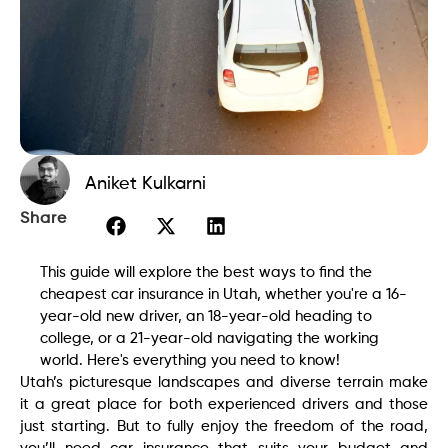
Aniket Kulkarni
Share
This guide will explore the best ways to find the
cheapest car insurance in Utah, whether you're a 16-
year-old new driver, an 18-year-old heading to
college, or a 21-year-old navigating the working
world. Here's everything you need to know!
Utah’s picturesque landscapes and diverse terrain make
it a great place for both experienced drivers and those
just starting. But to fully enjoy the freedom of the road,