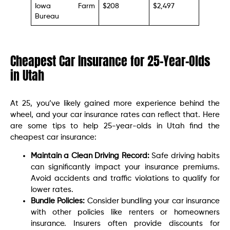
Iowa Farm
$208
$2,497
Bureau
Cheapest Car Insurance for 25-Year-Olds
in Utah
At 25, you’ve likely gained more experience behind the
wheel, and your car insurance rates can reflect that. Here
are some tips to help 25-year-olds in Utah find the
cheapest car insurance:
Maintain a Clean Driving Record:
Safe driving habits
can significantly impact your insurance premiums.
Avoid accidents and traffic violations to qualify for
lower rates.
Bundle Policies:
Consider bundling your car insurance
with other policies like renters or homeowners
insurance. Insurers often provide discounts for