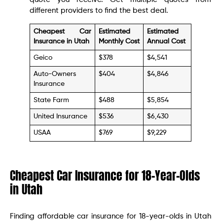
different providers to find the best deal.
Cheapest Car
Estimated
Estimated
Insurance in Utah
Monthly Cost
Annual Cost
Geico
$378
$4,541
Auto-Owners
$404
$4,846
Insurance
State Farm
$488
$5,854
United Insurance
$536
$6,430
USAA
$769
$9,229
Cheapest Car Insurance for 18-Year-Olds
in Utah
Finding affordable car insurance for 18-year-olds in Utah