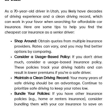
As a 70-year-old driver in Utah, you likely have decades
of driving experience and a clean driving record, which
can work in your favor when searching for affordable car
insurance. Here are some tips to help you find the
cheapest car insurance as a senior driver:
Shop Around:
Obtain quotes from multiple insurance
providers. Rates can vary, and you may find better
options by comparing.
Consider a Usage-Based Policy:
If you don’t drive
much, consider a usage-based insurance policy.
These policies track your driving habits and can
result in lower premiums if you’re a safe driver.
Maintain a Clean Driving Record:
Your many years of
safe driving should be an advantage. Continue to
prioritize safe driving to keep your rates low.
Bundle Your Policies:
If you have other insurance
policies (e.g., home or renters insurance), consider
bundling them with your car insurance to save on