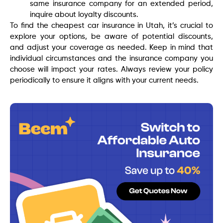
same insurance company for an extended period,
inquire about loyalty discounts.
To find the cheapest car insurance in Utah, it’s crucial to
explore your options, be aware of potential discounts,
and adjust your coverage as needed. Keep in mind that
individual circumstances and the insurance company you
choose will impact your rates. Always review your policy
periodically to ensure it aligns with your current needs.