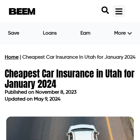
Save
Loans
Earn
More
Home
|
Cheapest Car Insurance in Utah for January 2024
Cheapest Car Insurance in Utah for
January 2024
Published on
November 8, 2023
Updated on May 9, 2024
Published on
November 8, 2023
Updated on May 9, 2024