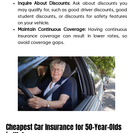
Inquire About Discounts:
Ask about discounts you
may qualify for, such as good driver discounts, good
student discounts, or discounts for safety features
on your vehicle.
Maintain Continuous Coverage:
Having continuous
insurance coverage can result in lower rates, so
avoid coverage gaps.
Cheapest Car Insurance for 50-Year-Olds