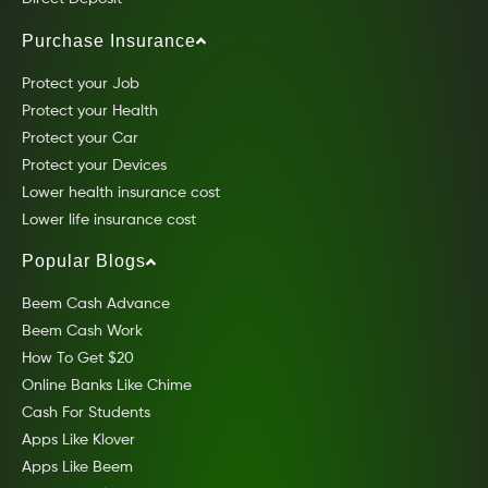
Purchase Insurance
Protect your Job
Protect your Health
Protect your Car
Protect your Devices
Lower health insurance cost
Lower life insurance cost
Popular Blogs
Beem Cash Advance
Beem Cash Work
How To Get $20
Online Banks Like Chime
Cash For Students
Apps Like Klover
Apps Like Beem