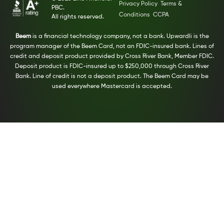
Privacy Policy
Terms &
PBC.
Conditions
CCPA
All rights reserved.
Beem
is a financial technology company, not a bank. Upwardli is the
program manager of the Beem Card, not an FDIC-insured bank. Lines of
credit and deposit product provided by Cross River Bank, Member FDIC.
Deposit product is FDIC-insured up to $250,000 through Cross River
Bank. Line of credit is not a deposit product. The Beem Card may be
used everywhere Mastercard is accepted.