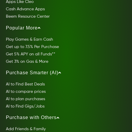
Apps Like Cleo
Cash Advance Apps
Beem Resource Center
Popular More
Play Games & Earn Cash
Get up to 7.5% Per Purchase
Get 5% APY on all Funds**
Get 3% on Gas & More
Purchase Smarter (AI)
AI to Find Best Deals
AI to compare prices
AI to plan purchases
AI to Find Gigs/Jobs
Purchase with Others
Add Friends & Family