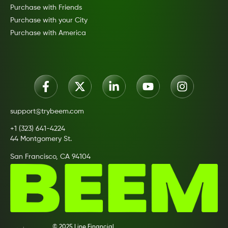
Purchase with Friends
Purchase with your City
Purchase with America
support@trybeem.com
+1 (323) 641-4224
44 Montgomery St.
San Francisco, CA 94104
© 2025 Line Financial