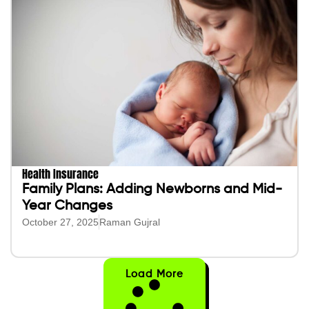
Health Insurance
Family Plans: Adding Newborns and Mid-
Year Changes
October 27, 2025
Raman Gujral
Load More