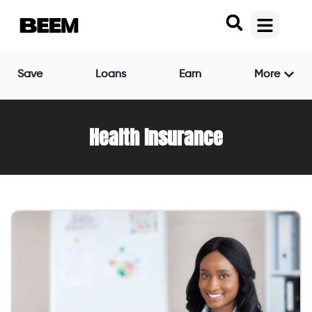
Save
Loans
Earn
More
Health Insurance