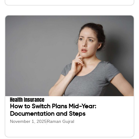
Health Insurance
How to Switch Plans Mid-Year:
Documentation and Steps
November 1, 2025
Raman Gujral