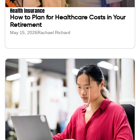
Health Insurance
How to Plan for Healthcare Costs in Your
Retirement
May 15, 2026
Rachael Richard