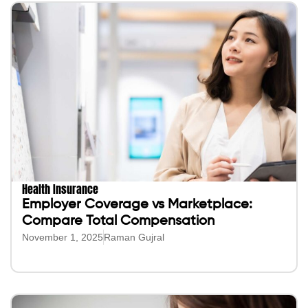
Health Insurance
Employer Coverage vs Marketplace:
Compare Total Compensation
November 1, 2025
Raman Gujral