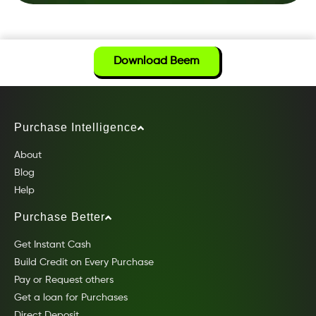
Download Beem
Purchase Intelligence
About
Blog
Help
Purchase Better
Get Instant Cash
Build Credit on Every Purchase
Pay or Request others
Get a loan for Purchases
Direct Deposit