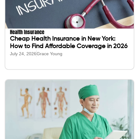
Health Insurance
Cheap Health Insurance in New York:
How to Find Affordable Coverage in 2026
July 24, 2026
Grace Young