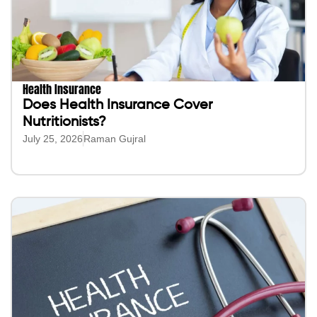
Health Insurance
Does Health Insurance Cover
Nutritionists?
July 25, 2026
Raman Gujral