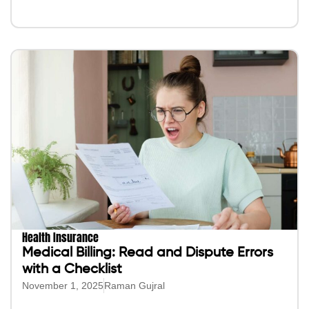
Health Insurance
Medical Billing: Read and Dispute Errors
with a Checklist
November 1, 2025
Raman Gujral