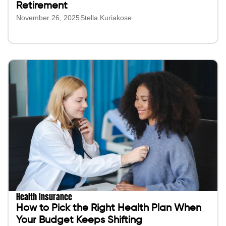
Retirement
November 26, 2025
Stella Kuriakose
Health Insurance
How to Pick the Right Health Plan When
Your Budget Keeps Shifting