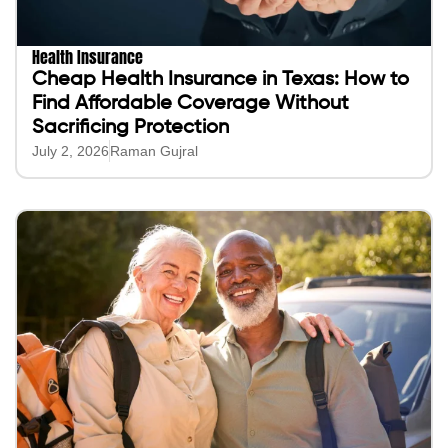
Health Insurance
Cheap Health Insurance in Texas: How to
Find Affordable Coverage Without
Sacrificing Protection
July 2, 2026
Raman Gujral