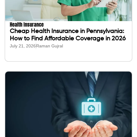
Health Insurance
Cheap Health Insurance in Pennsylvania:
How to Find Affordable Coverage in 2026
July 21, 2026
Raman Gujral