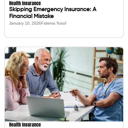
Health Insurance
Skipping Emergency Insurance: A
Financial Mistake
January 10, 2026
Fatema Yusuf
Health Insurance