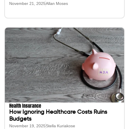
November 21, 2025
Allan Moses
Health Insurance
How Ignoring Healthcare Costs Ruins
Budgets
November 19, 2025
Stella Kuriakose