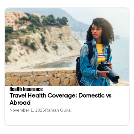
Health Insurance
Travel Health Coverage: Domestic vs
Abroad
November 1, 2025
Raman Gujral