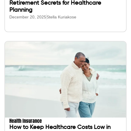
Retirement Secrets for Healthcare
Planning
December 20, 2025
Stella Kuriakose
Health Insurance
How to Keep Healthcare Costs Low in