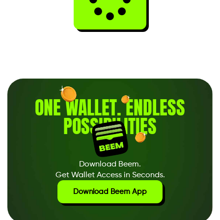
ONE WALLET
.
ENDLESS
POSSIBILITIES
Download Beem.
Get Wallet Access in Seconds.
Download Beem App