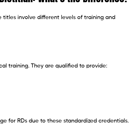
itles involve different levels of training and
l training. They are qualified to provide:
age for RDs due to these standardized credentials.