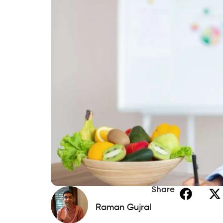
Share
Raman Gujral