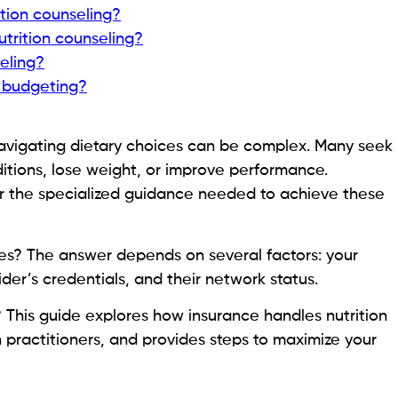
ition counseling?
utrition counseling?
eling?
 budgeting?
 navigating dietary choices can be complex. Many seek
itions, lose weight, or improve performance.
ffer the specialized guidance needed to achieve these
es? The answer depends on several factors: your
ider’s credentials, and their network status.
? This guide explores how insurance handles nutrition
 practitioners, and provides steps to maximize your