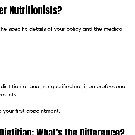
r Nutritionists?
he specific details of your policy and the medical
ietitian or another qualified nutrition professional.
rements.
e your first appointment.
 Dietitian: What’s the Difference?