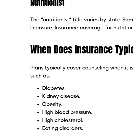
Nutritionist
The “nutritionist” title varies by state. So
licensure. Insurance coverage for nutrition
When Does Insurance Typic
Plans typically cover counseling when it 
such as:
Diabetes.
Kidney disease.
Obesity.
High blood pressure.
High cholesterol.
Eating disorders.