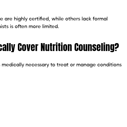
me are highly certified, while others lack formal
ists is often more limited.
ally Cover Nutrition Counseling?
is medically necessary to treat or manage conditions