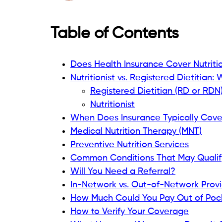
Table of Contents
Does Health Insurance Cover Nutritio
Nutritionist vs. Registered Dietitian:
Registered Dietitian (RD or RDN
Nutritionist
When Does Insurance Typically Cover
Medical Nutrition Therapy (MNT)
Preventive Nutrition Services
Common Conditions That May Qualif
Will You Need a Referral?
In-Network vs. Out-of-Network Prov
How Much Could You Pay Out of Poc
How to Verify Your Coverage