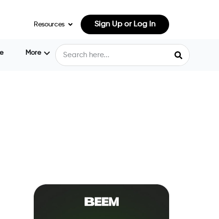
Sign Up or Log In
Resources
e
More