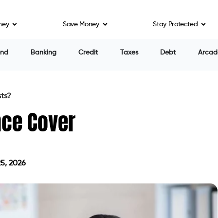
ney
Save Money
Stay Protected
end
Banking
Credit
Taxes
Debt
Arcad
sts?
nce Cover
5, 2026
on July 25, 2026