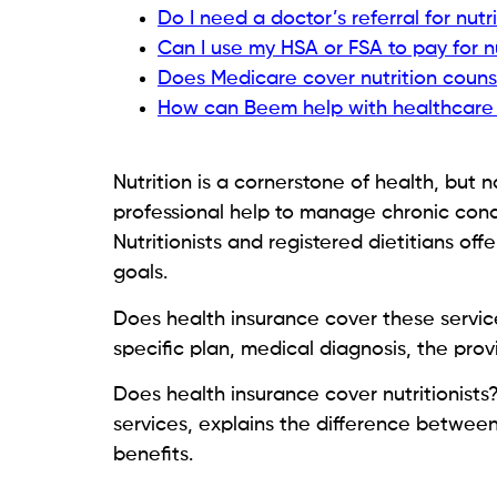
Do I need a doctor’s referral for nutr
Can I use my HSA or FSA to pay for n
Does Medicare cover nutrition couns
How can Beem help with healthcare
Nutrition is a cornerstone of health, but
professional help to manage chronic cond
Nutritionists and registered dietitians o
goals.
Does health insurance cover these servic
specific plan, medical diagnosis, the prov
Does health insurance cover nutritionists
services, explains the difference between
benefits.