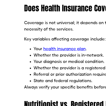
Does Health Insurance Cove
Coverage is not universal; it depends on t
necessity of the services.
Key variables affecting coverage include:
Your
health insurance plan
.
Whether the provider is in-network.
Your diagnosis or medical condition.
Whether the provider is a registered d
Referral or prior authorization requi
State and federal regulations.
Always verify your specific benefits befor
Nutritionist vs. Registered