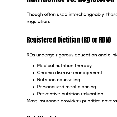
Though often used interchangeably, these t
regulation.
Registered Dietitian (RD or RDN)
RDs undergo rigorous education and clinica
Medical nutrition therapy.
Chronic disease management.
Nutrition counseling.
Personalized meal planning.
Preventive nutrition education.
Most insurance providers prioritize cover