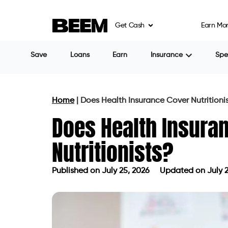
Get Cash
Earn Mo
Save
Loans
Earn
Insurance
Sp
Home
|
Does Health Insurance Cover Nutritioni
Does Health Insura
Nutritionists?
Published on
July 25, 2026
Updated on July 2
Published on
July 25, 2026
Updated 