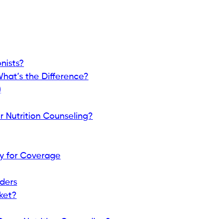
nists?
 What’s the Difference?
)
 Nutrition Counseling?
y for Coverage
iders
ket?