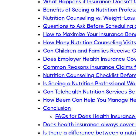
What Happens if Insurance Doesn’t C
Benefits of Seeing a Nutrition Profes
Nutrition Counseling vs. Weight-Los
Questions to Ask Before Scheduling
How to Maximize Your Insurance Bene
How Many Nutrition Counseling Visit
Can Children and Families Receive C
Does Employer Health Insurance Cove
Common Reasons Insurance Claims fo
Nutrition Counseling Checklist Befor
Is Seeing a Nutrition Professional W
Can Telehealth Nutrition Services B
How Beem Can Help You Manage He
Conclusion
FAQs for Does Health Insurance 
Does health insurance always cover n
Is there a difference between a nutri