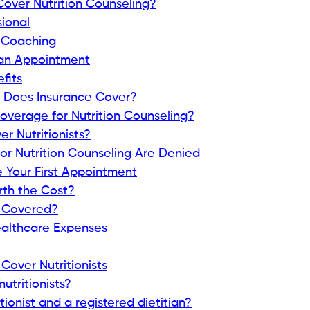
over Nutrition Counseling?
sional
s Coaching
 an Appointment
fits
s Does Insurance Cover?
overage for Nutrition Counseling?
r Nutritionists?
r Nutrition Counseling Are Denied
e Your First Appointment
orth the Cost?
e Covered?
althcare Expenses
Cover Nutritionists
utritionists?
tionist and a registered dietitian?