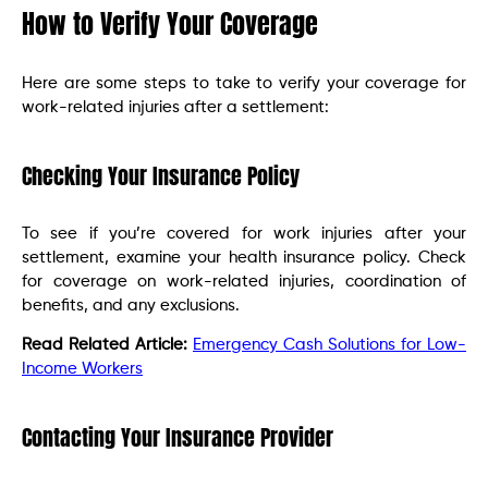
How to Verify Your Coverage
Here are some steps to take to verify your coverage for
work-related injuries after a settlement:
Checking Your Insurance Policy
To see if you’re covered for work injuries after your
settlement, examine your health insurance policy. Check
for coverage on work-related injuries, coordination of
benefits, and any exclusions.
Read Related Article:
Emergency Cash Solutions for Low-
Income Workers
Contacting Your Insurance Provider