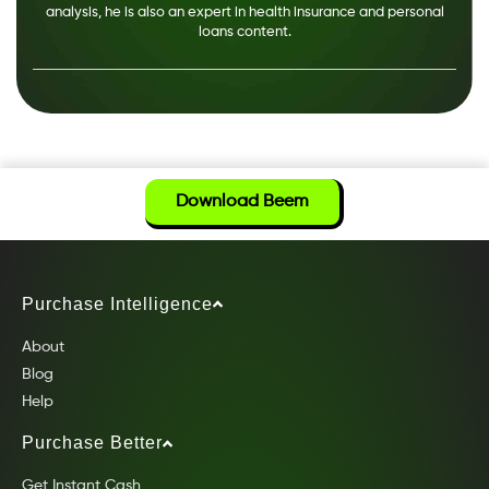
analysis, he is also an expert in health insurance and personal
loans content.
Download Beem
Purchase Intelligence
About
Blog
Help
Purchase Better
Get Instant Cash