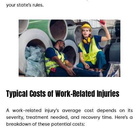
your state’s rules.
Typical Costs of Work-Related Injuries
A work-related injury’s average cost depends on its
severity, treatment needed, and recovery time. Here’s a
breakdown of these potential costs: