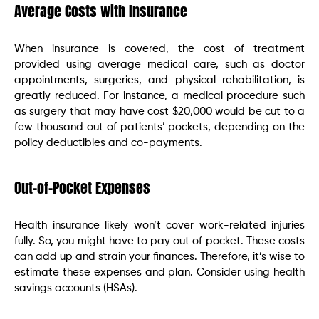
Average Costs with Insurance
When insurance is covered, the cost of treatment
provided using average medical care, such as doctor
appointments, surgeries, and physical rehabilitation, is
greatly reduced. For instance, a medical procedure such
as surgery that may have cost $20,000 would be cut to a
few thousand out of patients’ pockets, depending on the
policy deductibles and co-payments.
Out-of-Pocket Expenses
Health insurance likely won’t cover work-related injuries
fully. So, you might have to pay out of pocket. These costs
can add up and strain your finances. Therefore, it’s wise to
estimate these expenses and plan. Consider using health
savings accounts (HSAs).