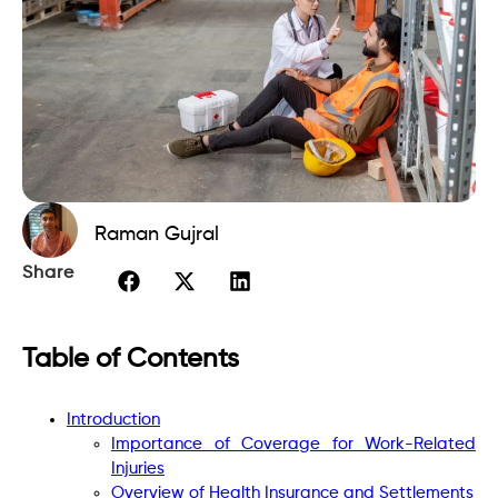
Raman Gujral
Share
Table of Contents
Introduction
Importance of Coverage for Work-Related
Injuries
Overview of Health Insurance and Settlements