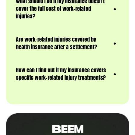
What should I do if my insurance doesn’t
cover the full cost of work-related
injuries?
Are work-related injuries covered by
health insurance after a settlement?
How can I find out if my insurance covers
specific work-related injury treatments?