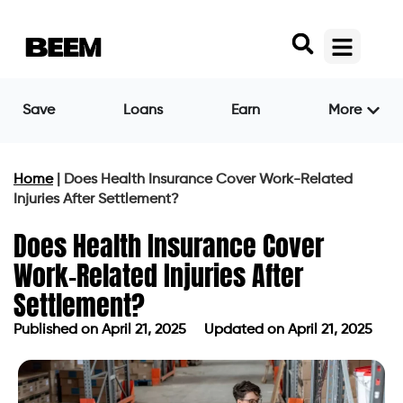
Save
Loans
Earn
More
Home
|
Does Health Insurance Cover Work-Related
Injuries After Settlement?
Does Health Insurance Cover
Work-Related Injuries After
Settlement?
Published on
April 21, 2025
Updated on April 21, 2025
Published on
April 21, 2025
Updated on April 21, 2025