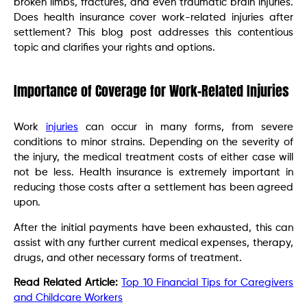
broken limbs, fractures, and even traumatic brain injuries.
Does health insurance cover work-related injuries after
settlement? This blog post addresses this contentious
topic and clarifies your rights and options.
Importance of Coverage for Work-Related Injuries
Work
injuries
can occur in many forms, from severe
conditions to minor strains. Depending on the severity of
the injury, the medical treatment costs of either case will
not be less. Health insurance is extremely important in
reducing those costs after a settlement has been agreed
upon.
After the initial payments have been exhausted, this can
assist with any further current medical expenses, therapy,
drugs, and other necessary forms of treatment.
Read Related Article:
Top 10 Financial Tips for Caregivers
and Childcare Workers