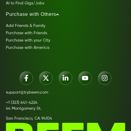
AI to Find Gigs/Jobs
Purchase with Others
Add Friends & Family
Purchase with Friends
Purchase with your City
Purchase with America
support@trybeem.com
+1 (323) 641-4224
44 Montgomery St.
San Francisco, CA 94104