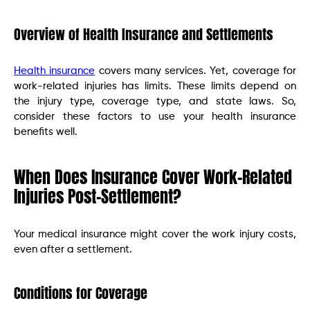
Overview of Health Insurance and Settlements
Health insurance
covers many services. Yet, coverage for
work-related injuries has limits. These limits depend on
the injury type, coverage type, and state laws. So,
consider these factors to use your health insurance
benefits well.
When Does Insurance Cover Work-Related
Injuries Post-Settlement?
Your medical insurance might cover the work injury costs,
even after a settlement.
Conditions for Coverage