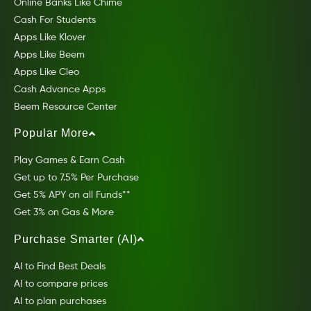
Online Banks Like Chime
Cash For Students
Apps Like Klover
Apps Like Beem
Apps Like Cleo
Cash Advance Apps
Beem Resource Center
Popular More
Play Games & Earn Cash
Get up to 7.5% Per Purchase
Get 5% APY on all Funds**
Get 3% on Gas & More
Purchase Smarter (AI)
AI to Find Best Deals
AI to compare prices
AI to plan purchases