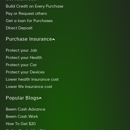
Build Credit on Every Purchase
Pay or Request others
Get a loan for Purchases
Direct Deposit
Purchase Insurance
Protect your Job
Protect your Health
Protect your Car
Protect your Devices
Lower health insurance cost
Lower life insurance cost
Popular Blogs
Beem Cash Advance
Beem Cash Work
How To Get $20