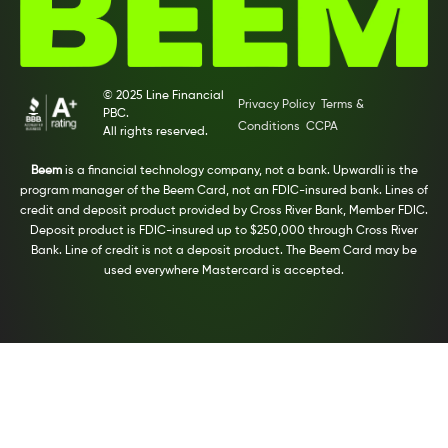
© 2025 Line Financial
Privacy Policy
Terms &
PBC.
Conditions
CCPA
All rights reserved.
Beem
is a financial technology company, not a bank. Upwardli is the
program manager of the Beem Card, not an FDIC-insured bank. Lines of
credit and deposit product provided by Cross River Bank, Member FDIC.
Deposit product is FDIC-insured up to $250,000 through Cross River
Bank. Line of credit is not a deposit product. The Beem Card may be
used everywhere Mastercard is accepted.