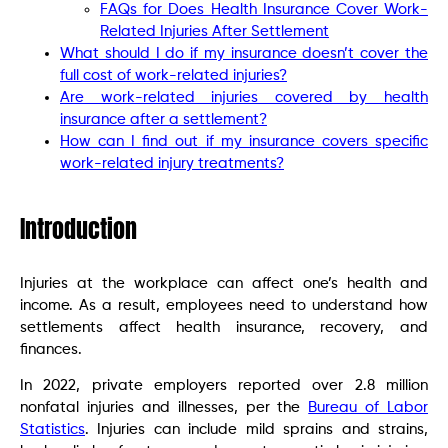
FAQs for Does Health Insurance Cover Work-
Related Injuries After Settlement
What should I do if my insurance doesn’t cover the
full cost of work-related injuries?
Are work-related injuries covered by health
insurance after a settlement?
How can I find out if my insurance covers specific
work-related injury treatments?
Introduction
Injuries at the workplace can affect one’s health and
income. As a result, employees need to understand how
settlements affect health insurance, recovery, and
finances.
In 2022, private employers reported over 2.8 million
nonfatal injuries and illnesses, per the
Bureau of Labor
Statistics
. Injuries can include mild sprains and strains,