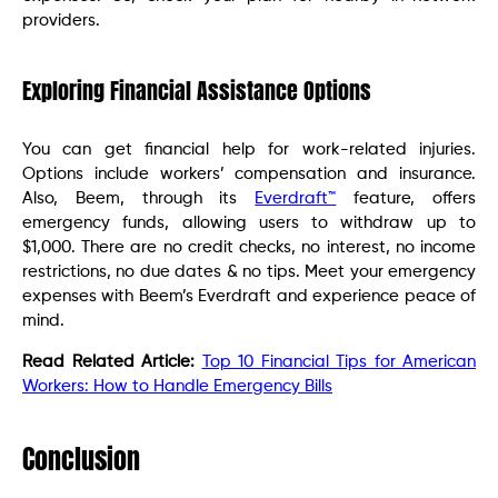
providers.
Exploring Financial Assistance Options
You can get financial help for work-related injuries.
Options include workers’ compensation and insurance.
Also, Beem, through its
Everdraft™
feature, offers
emergency funds, allowing users to withdraw up to
$1,000. There are no credit checks, no interest, no income
restrictions, no due dates & no tips. Meet your emergency
expenses with Beem’s Everdraft and experience peace of
mind.
Read Related Article:
Top 10 Financial Tips for American
Workers: How to Handle Emergency Bills
Conclusion