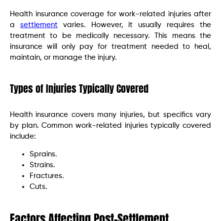
Health insurance coverage for work-related injuries after
a
settlement
varies. However, it usually requires the
treatment to be medically necessary. This means the
insurance will only pay for treatment needed to heal,
maintain, or manage the injury.
Types of Injuries Typically Covered
Health insurance covers many injuries, but specifics vary
by plan. Common work-related injuries typically covered
include:
Sprains.
Strains.
Fractures.
Cuts.
Factors Affecting Post-Settlement