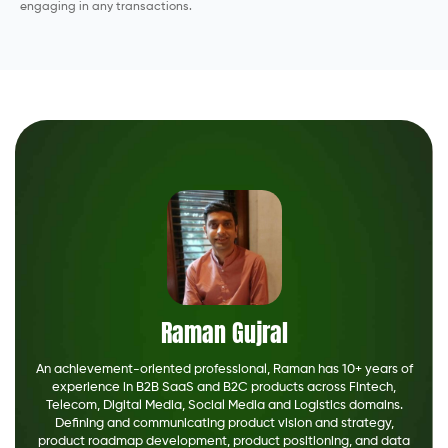
engaging in any transactions.
Raman Gujral
An achievement-oriented professional, Raman has 10+ years of
experience in B2B SaaS and B2C products across Fintech,
Telecom, Digital Media, Social Media and Logistics domains.
Defining and communicating product vision and strategy,
product roadmap development, product positioning, and data