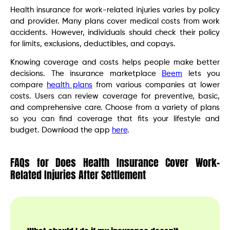
Health insurance for work-related injuries varies by policy
and provider. Many plans cover medical costs from work
accidents. However, individuals should check their policy
for limits, exclusions, deductibles, and copays.
Knowing coverage and costs helps people make better
decisions. The insurance marketplace
Beem
lets you
compare
health plans
from various companies at lower
costs. Users can review coverage for preventive, basic,
and comprehensive care. Choose from a variety of plans
so you can find coverage that fits your lifestyle and
budget. Download the app
here
.
FAQs for Does Health Insurance Cover Work-
Related Injuries After Settlement