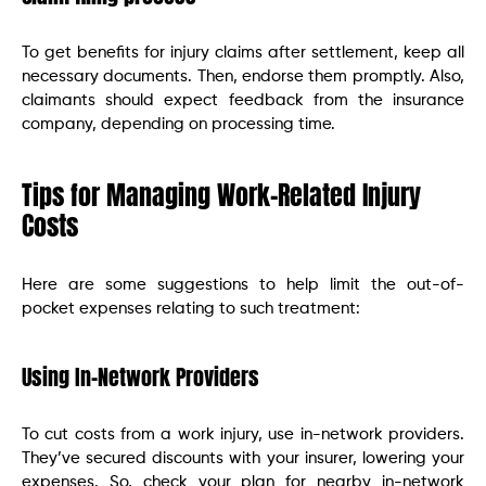
To get benefits for injury claims after settlement, keep all
necessary documents. Then, endorse them promptly. Also,
claimants should expect feedback from the insurance
company, depending on processing time.
Tips for Managing Work-Related Injury
Costs
Here are some suggestions to help limit the out-of-
pocket expenses relating to such treatment:
Using In-Network Providers
To cut costs from a work injury, use in-network providers.
They’ve secured discounts with your insurer, lowering your
expenses. So, check your plan for nearby in-network