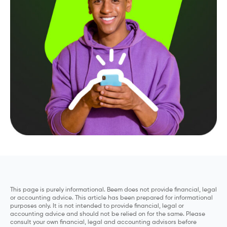
This page is purely informational. Beem does not provide financial, legal
or accounting advice. This article has been prepared for informational
purposes only. It is not intended to provide financial, legal or
accounting advice and should not be relied on for the same. Please
consult your own financial, legal and accounting advisors before