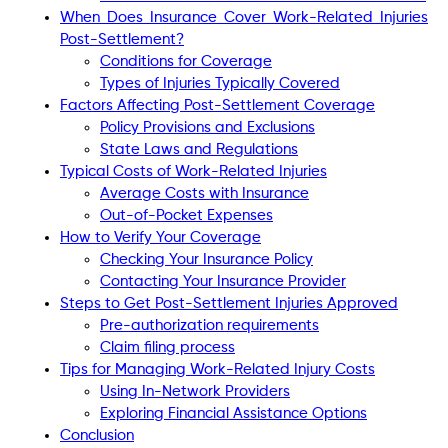
When Does Insurance Cover Work-Related Injuries
Post-Settlement?
Conditions for Coverage
Types of Injuries Typically Covered
Factors Affecting Post-Settlement Coverage
Policy Provisions and Exclusions
State Laws and Regulations
Typical Costs of Work-Related Injuries
Average Costs with Insurance
Out-of-Pocket Expenses
How to Verify Your Coverage
Checking Your Insurance Policy
Contacting Your Insurance Provider
Steps to Get Post-Settlement Injuries Approved
Pre-authorization requirements
Claim filing process
Tips for Managing Work-Related Injury Costs
Using In-Network Providers
Exploring Financial Assistance Options
Conclusion