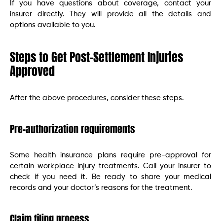
If you have questions about coverage, contact your
insurer directly. They will provide all the details and
options available to you.
Steps to Get Post-Settlement Injuries
Approved
After the above procedures, consider these steps.
Pre-authorization requirements
Some health insurance plans require pre-approval for
certain workplace injury treatments. Call your insurer to
check if you need it. Be ready to share your medical
records and your doctor’s reasons for the treatment.
Claim filing process