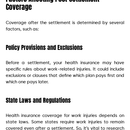
Coverage
Coverage after the settlement is determined by several
factors, such as:
Policy Provisions and Exclusions
Before a settlement, your health insurance may have
specific rules about work-related injuries. It could include
exclusions or clauses that define which plan pays first and
which one pays later.
State Laws and Regulations
Health insurance coverage for work injuries depends on
state laws. Some states require work injuries to remain
covered even after a settlement. So, it’s vital to research