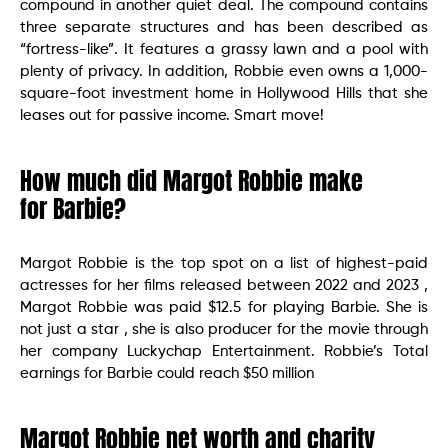
compound in another quiet deal. The compound contains
three separate structures and has been described as
“fortress-like”. It features a grassy lawn and a pool with
plenty of privacy. In addition, Robbie even owns a 1,000-
square-foot investment home in Hollywood Hills that she
leases out for passive income. Smart move!
How much did Margot Robbie make
for Barbie?
Margot Robbie is the top spot on a list of highest-paid
actresses for her films released between 2022 and 2023 ,
Margot Robbie was paid $12.5 for playing Barbie. She is
not just a star , she is also producer for the movie through
her company Luckychap Entertainment. Robbie’s Total
earnings for Barbie could reach $50 million
Margot Robbie net worth and charity