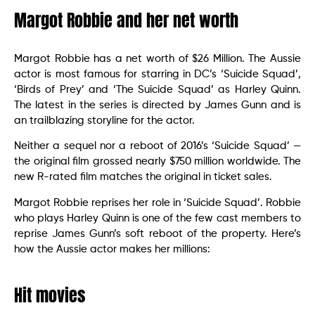
Margot Robbie and her net worth
Margot Robbie has a net worth of $26 Million. The Aussie
actor is most famous for starring in DC’s ‘Suicide Squad’,
‘Birds of Prey’ and ‘The Suicide Squad’ as Harley Quinn.
The latest in the series is directed by James Gunn and is
an trailblazing storyline for the actor.
Neither a sequel nor a reboot of 2016’s ‘Suicide Squad’ —
the original film grossed nearly $750 million worldwide. The
new R-rated film matches the original in ticket sales.
Margot Robbie reprises her role in ‘Suicide Squad’. Robbie
who plays Harley Quinn is one of the few cast members to
reprise James Gunn’s soft reboot of the property. Here’s
how the Aussie actor makes her millions:
Hit movies