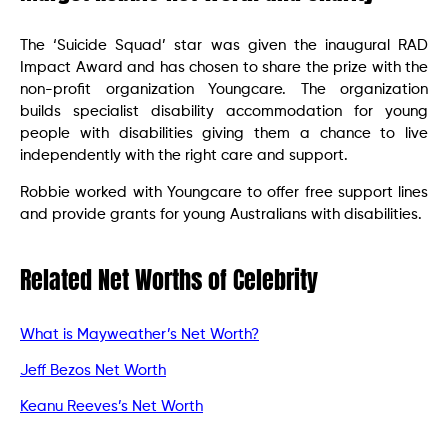
The ‘Suicide Squad’ star was given the inaugural RAD
Impact Award and has chosen to share the prize with the
non-profit organization Youngcare. The organization
builds specialist disability accommodation for young
people with disabilities giving them a chance to live
independently with the right care and support.
Robbie worked with Youngcare to offer free support lines
and provide grants for young Australians with disabilities.
Related Net Worths of Celebrity
What is Mayweather’s Net Worth?
Jeff Bezos Net Worth
Keanu Reeves’s Net Worth