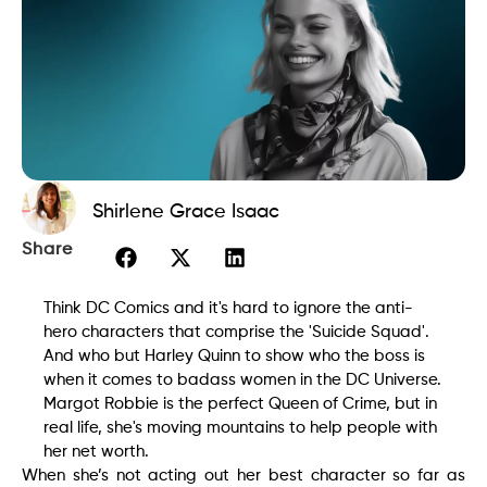
Shirlene Grace Isaac
Share
Think DC Comics and it's hard to ignore the anti-
hero characters that comprise the 'Suicide Squad'.
And who but Harley Quinn to show who the boss is
when it comes to badass women in the DC Universe.
Margot Robbie is the perfect Queen of Crime, but in
real life, she's moving mountains to help people with
her net worth.
When she’s not acting out her best character so far as