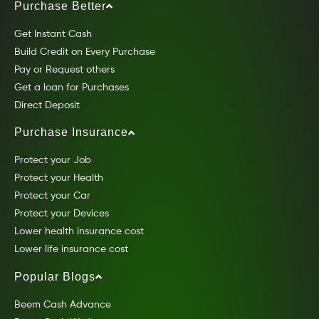
Purchase Better
Get Instant Cash
Build Credit on Every Purchase
Pay or Request others
Get a loan for Purchases
Direct Deposit
Purchase Insurance
Protect your Job
Protect your Health
Protect your Car
Protect your Devices
Lower health insurance cost
Lower life insurance cost
Popular Blogs
Beem Cash Advance