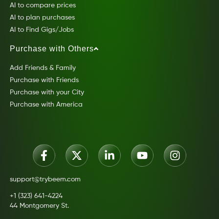
AI to compare prices
AI to plan purchases
AI to Find Gigs/Jobs
Purchase with Others
Add Friends & Family
Purchase with Friends
Purchase with your City
Purchase with America
support@trybeem.com
+1 (323) 641-4224
44 Montgomery St.