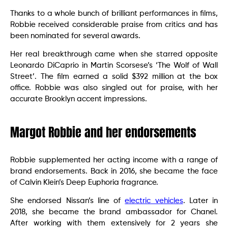
Thanks to a whole bunch of brilliant performances in films,
Robbie received considerable praise from critics and has
been nominated for several awards.
Her real breakthrough came when she starred opposite
Leonardo DiCaprio in Martin Scorsese’s ‘The Wolf of Wall
Street’. The film earned a solid $392 million at the box
office. Robbie was also singled out for praise, with her
accurate Brooklyn accent impressions.
Margot Robbie and her endorsements
Robbie supplemented her acting income with a range of
brand endorsements. Back in 2016, she became the face
of Calvin Klein’s Deep Euphoria fragrance.
She endorsed Nissan’s line of
electric vehicles
. Later in
2018, she became the brand ambassador for Chanel.
After working with them extensively for 2 years she