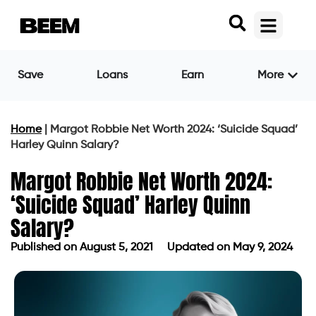
Save
Loans
Earn
More
Home
|
Margot Robbie Net Worth 2024: ‘Suicide Squad’
Harley Quinn Salary?
Margot Robbie Net Worth 2024:
‘Suicide Squad’ Harley Quinn
Salary?
Published on
August 5, 2021
Updated on May 9, 2024
Published on
August 5, 2021
Updated on May 9, 2024