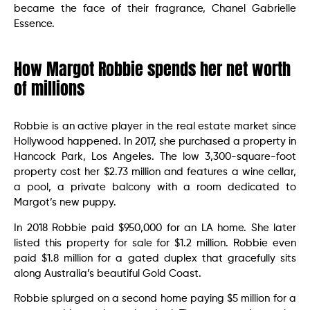
became the face of their fragrance, Chanel Gabrielle
Essence.
How Margot Robbie spends her net worth
of millions
Robbie is an active player in the real estate market since
Hollywood happened. In 2017, she purchased a property in
Hancock Park, Los Angeles. The low 3,300-square-foot
property cost her $2.73 million and features a wine cellar,
a pool, a private balcony with a room dedicated to
Margot’s new puppy.
In 2018 Robbie paid $950,000 for an LA home. She later
listed this property for sale for $1.2 million. Robbie even
paid $1.8 million for a gated duplex that gracefully sits
along Australia’s beautiful Gold Coast.
Robbie splurged on a second home paying $5 million for a