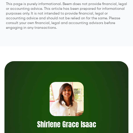
This page is purely informational. Beem does not provide financial, legal
or accounting advice. This article has been prepared for informational
purposes only. It is not intended to provide financial, legal or
accounting advice and should not be relied on for the same. Please
consult your own financial, legal and accounting advisors before
engaging in any transactions.
Shirlene Grace Isaac