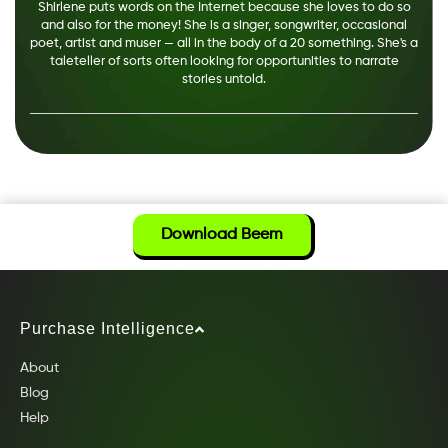
Shirlene puts words on the Internet because she loves to do so
and also for the money! She is a singer, songwriter, occasional
poet, artist and muser — all in the body of a 20 something. She's a
taleteller of sorts often looking for opportunities to narrate
stories untold.
Download Beem
Purchase Intelligence
About
Blog
Help