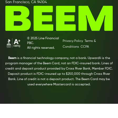
San Francisco, CA 94104
© 2025 Line Financial
Privacy Policy
Terms &
PBC.
Conditions
CCPA
All rights reserved.
Beem
is a financial technology company, not a bank. Upwardli is the
program manager of the Beem Card, not an FDIC-insured bank. Lines of
credit and deposit product provided by Cross River Bank, Member FDIC.
Deposit product is FDIC-insured up to $250,000 through Cross River
Bank. Line of credit is not a deposit product. The Beem Card may be
used everywhere Mastercard is accepted.