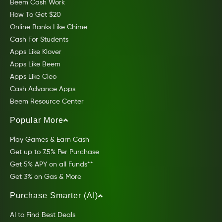
Beem Cash Work
How To Get $20
Online Banks Like Chime
Cash For Students
Apps Like Klover
Apps Like Beem
Apps Like Cleo
Cash Advance Apps
Beem Resource Center
Popular More
Play Games & Earn Cash
Get up to 7.5% Per Purchase
Get 5% APY on all Funds**
Get 3% on Gas & More
Purchase Smarter (AI)
AI to Find Best Deals