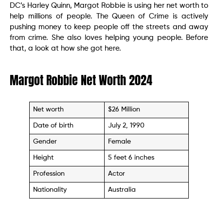
DC’s Harley Quinn, Margot Robbie is using her net worth to
help millions of people. The Queen of Crime is actively
pushing money to keep people off the streets and away
from crime. She also loves helping young people. Before
that, a look at how she got here.
Margot Robbie Net Worth 2024
Net worth
$26 Million
Date of birth
July 2, 1990
Gender
Female
Height
5 feet 6 inches
Profession
Actor
Nationality
Australia