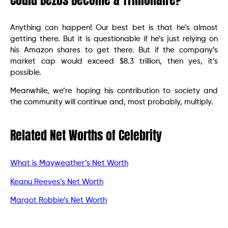
Could Bezos Become a Trillionaire?
Anything can happen! Our best bet is that he’s almost
getting there. But it is questionable if he’s just relying on
his Amazon shares to get there. But if the company’s
market cap would exceed $8.3 trillion, then yes, it’s
possible.
Meanwhile, we’re hoping his contribution to society and
the community will continue and, most probably, multiply.
Related Net Worths of Celebrity
What is Mayweather’s Net Worth
Keanu Reeves’s Net Worth
Margot Robbie’s Net Worth