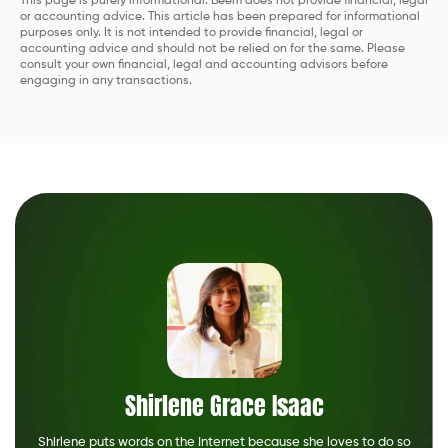
This page is purely informational. Beem does not provide financial, legal
or accounting advice. This article has been prepared for informational
purposes only. It is not intended to provide financial, legal or
accounting advice and should not be relied on for the same. Please
consult your own financial, legal and accounting advisors before
engaging in any transactions.
Shirlene Grace Isaac
Shirlene puts words on the Internet because she loves to do so