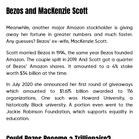
Bezos and MacKenzie Scott
Meanwhile, another major Amazon stockholder is giving
away her fortune in greater numbers and much faster.
Any guesses? Bezos’ ex-wife, MacKenzie Scott.
Scott married Bezos in 1994, the same year Bezos founded
Amazon. The couple split in 2019. And Scott got a quarter
of Bezos’ Amazon shares. It amounted to a 4% stake
worth $34 billion at the time.
In July 2020 she announced her first round of giveaways
which amounted to $1.675 billion awarded to 116
organizations. One such was Howard University, a
historically Black university. A portion even went to the
Jackie Robinson Foundation, which supports equality in
education.