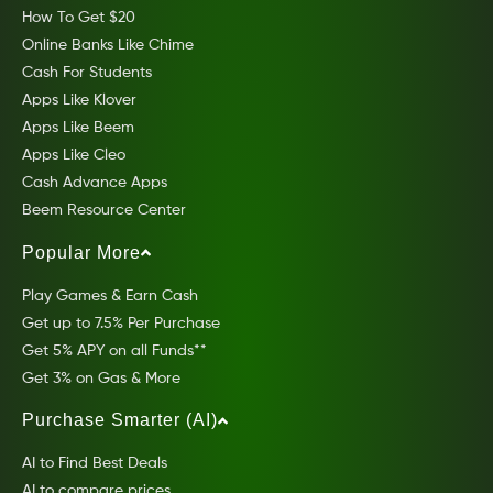
How To Get $20
Online Banks Like Chime
Cash For Students
Apps Like Klover
Apps Like Beem
Apps Like Cleo
Cash Advance Apps
Beem Resource Center
Popular More
Play Games & Earn Cash
Get up to 7.5% Per Purchase
Get 5% APY on all Funds**
Get 3% on Gas & More
Purchase Smarter (AI)
AI to Find Best Deals
AI to compare prices