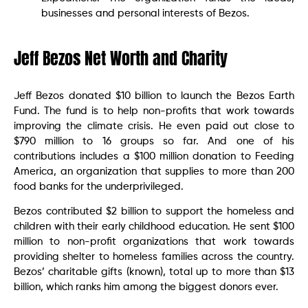
businesses and personal interests of Bezos.
Jeff Bezos Net Worth and Charity
Jeff Bezos donated $10 billion to launch the Bezos Earth
Fund. The fund is to help non-profits that work towards
improving the climate crisis. He even paid out close to
$790 million to 16 groups so far. And one of his
contributions includes a $100 million donation to Feeding
America, an organization that supplies to more than 200
food banks for the underprivileged.
Bezos contributed $2 billion to support the homeless and
children with their early childhood education. He sent $100
million to non-profit organizations that work towards
providing shelter to homeless families across the country.
Bezos’ charitable gifts (known), total up to more than $13
billion, which ranks him among the biggest donors ever.