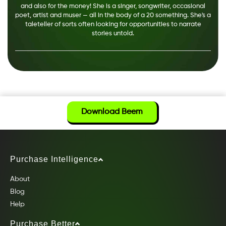
and also for the money! She is a singer, songwriter, occasional
poet, artist and muser — all in the body of a 20 something. She's a
taleteller of sorts often looking for opportunities to narrate
stories untold.
Download Beem
Purchase Intelligence
About
Blog
Help
Purchase Better