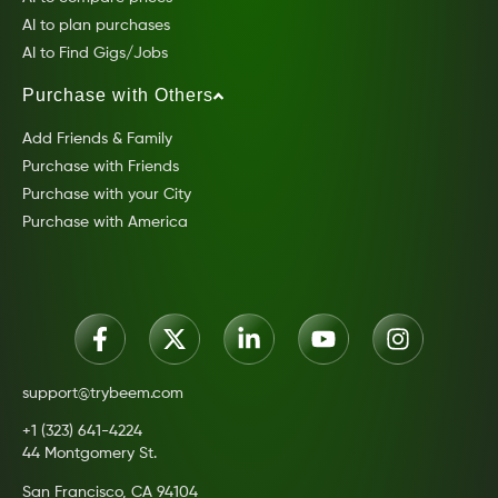
AI to plan purchases
AI to Find Gigs/Jobs
Purchase with Others
Add Friends & Family
Purchase with Friends
Purchase with your City
Purchase with America
support@trybeem.com
+1 (323) 641-4224
44 Montgomery St.
San Francisco, CA 94104