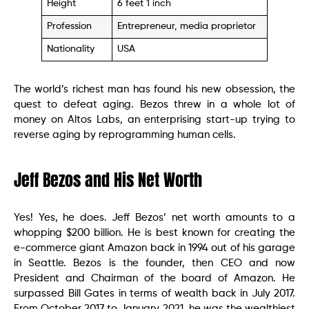
Height
6 feet 1 inch
Profession
Entrepreneur, media proprietor
Nationality
USA
The world’s richest man has found his new obsession, the
quest to defeat aging. Bezos threw in a whole lot of
money on Altos Labs, an enterprising start-up trying to
reverse aging by reprogramming human cells.
Jeff Bezos and His Net Worth
Yes! Yes, he does. Jeff Bezos’ net worth amounts to a
whopping $200 billion. He is best known for creating the
e-commerce giant Amazon back in 1994 out of his garage
in Seattle. Bezos is the founder, then CEO and now
President and Chairman of the board of Amazon. He
surpassed Bill Gates in terms of wealth back in July 2017.
From October 2017 to January 2021, he was the wealthiest