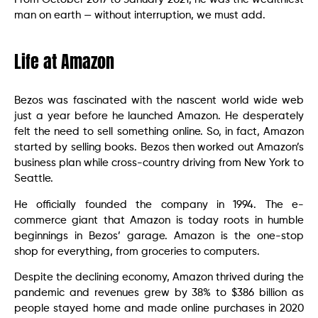
man on earth — without interruption, we must add.
Life at Amazon
Bezos was fascinated with the nascent world wide web
just a year before he launched Amazon. He desperately
felt the need to sell something online. So, in fact, Amazon
started by selling books. Bezos then worked out Amazon’s
business plan while cross-country driving from New York to
Seattle.
He officially founded the company in 1994. The e-
commerce giant that Amazon is today roots in humble
beginnings in Bezos’ garage. Amazon is the one-stop
shop for everything, from groceries to computers.
Despite the declining economy, Amazon thrived during the
pandemic and revenues grew by 38% to $386 billion as
people stayed home and made online purchases in 2020