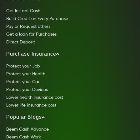
Get Instant Cash
Build Credit on Every Purchase
Pay or Request others
Get a loan for Purchases
Direct Deposit
Purchase Insurance
Protect your Job
Protect your Health
Protect your Car
Protect your Devices
Lower health insurance cost
Lower life insurance cost
Popular Blogs
Beem Cash Advance
Beem Cash Work