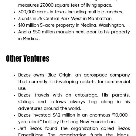
measures 27,000 square feet of living space.
300,000 acres in Texas including multiple ranches.
3 units in 25 Central Park West in Manhattan.
$10 million 5-acre property in Medina, Washington.
And a $50 million mansion next door to his property
in Medina.
Other Ventures
Bezos owns Blue Origin, an aerospace company
that currently is developing rockets for commercial
use.
Bezos travels with an entourage. His parents,
siblings and in-laws always tag along in his
adventures around the world.
Bezos invested $42 million in an enormous “10,000-
year clock” built by the Long Now Foundation.
Jeff Bezos found the organization called Bezos
Expeditions. The organization funds the ideas,