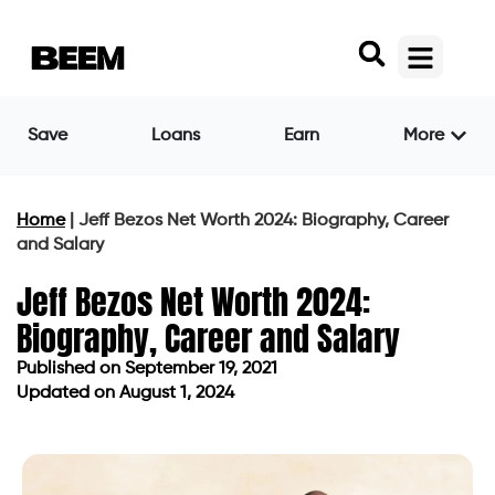
Save
Loans
Earn
More
Home
|
Jeff Bezos Net Worth 2024: Biography, Career
and Salary
Jeff Bezos Net Worth 2024:
Biography, Career and Salary
Published on
September 19, 2021
Updated on August 1, 2024
Published on
September 19, 2021
Updated on August 1, 2024