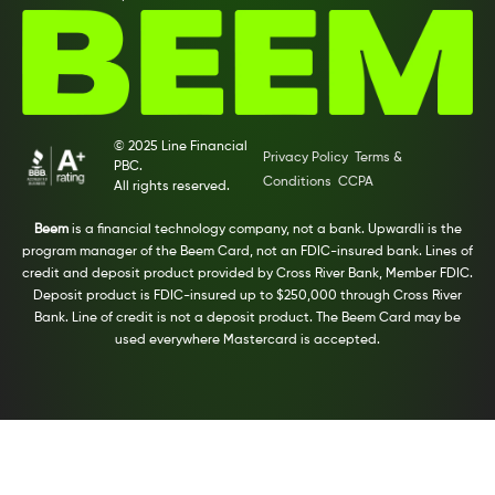
© 2025 Line Financial
Privacy Policy
Terms &
PBC.
Conditions
CCPA
All rights reserved.
Beem
is a financial technology company, not a bank. Upwardli is the
program manager of the Beem Card, not an FDIC-insured bank. Lines of
credit and deposit product provided by Cross River Bank, Member FDIC.
Deposit product is FDIC-insured up to $250,000 through Cross River
Bank. Line of credit is not a deposit product. The Beem Card may be
used everywhere Mastercard is accepted.