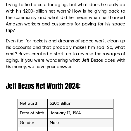
trying to find a cure for aging, but what does he really do
with his $200-billion net worth? How is he giving back to
the community and what did he mean when he thanked
Amazon workers and customers for paying for his space
trip?
Even fuel for rockets and dreams of space won’t clean up
his accounts and that probably makes him sad. So, what
next? Bezos created a start-up to reverse the ravages of
aging. If you were wondering what Jeff Bezos does with
his money, we have your answer.
Jeff Bezos Net Worth 2024:
Net worth
$200 Billion
Date of birth
January 12, 1964
Gender
Male