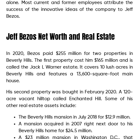
alone. Most current and former employees attribute the
success of the innovative ideas of the company to Jeff
Bezos.
Jeff Bezos Net Worth and Real Estate
In 2020, Bezos paid $255 million for two properties in
Beverly Hills. The first property cost him $165 million and is
called the Jack L Warner estate. It covers 10 lush acres in
Beverly Hills and features a 13,600-square-foot main
house.
His second property was bought in February 2020. A 120-
acre vacant hilltop called Enchanted Hill. Some of his
other real estate assets include:
The Beverly Hills mansion in July 2018 for $12.9 million.
A mansion acquired in 2007 right next door to his
Beverly Hills home for $24.5 million.
A $23 million mansion in Washington D.C., that