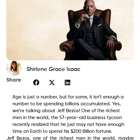
Shirlene Grace Isaac
Share
Age is just a number, but for some, it isn’t enough a
number to be spending billions accumulated. Yes,
we’re talking about Jeff Bezos! One of the richest
men in the world, the 57-year-old business tycoon
recently realized that he just may not have enough
time on Earth to spend his $200 Billion fortune.
Jeff Bezos, one of the richest men in the world, maybe