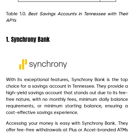
Table 1.0.
Best Savings Accounts in Tennessee with Their
APYs
1. Synchrony Bank
With its exceptional features, Synchrony Bank is the top
choice for a savings account in Tennessee. They provide a
high-yield savings account that stands out due to its fee-
free nature, with no monthly fees, minimum daily balance
requirements, or minimum starting balance, ensuring a
cost-effective savings experience.
Accessing your money is easy with Synchrony Bank. They
offer fee-free withdrawals at Plus or Accel-branded ATMs