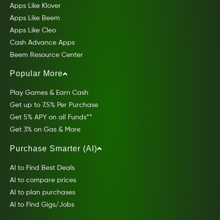
Apps Like Klover
Apps Like Beem
Apps Like Cleo
Cash Advance Apps
Beem Resource Center
Popular More
Play Games & Earn Cash
Get up to 7.5% Per Purchase
Get 5% APY on all Funds**
Get 3% on Gas & More
Purchase Smarter (AI)
AI to Find Best Deals
AI to compare prices
AI to plan purchases
AI to Find Gigs/Jobs