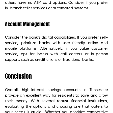
others have no ATM card options. Consider if you prefer
in-branch teller services or automated systems.
Account Management
Consider the bank’s digital capabilities. If you prefer self-
service, prioritize banks with user-friendly online and
mobile platforms. Alternatively, if you value customer
service, opt for banks with call centers or in-person
support, such as credit unions or traditional banks.
Conclusion
Overall, high-interest savings accounts in Tennessee
provide an excellent way for residents to save and grow
their money. With several robust financial institutions,
evaluating the options and choosing one that caters to
your needs is crucial. Whether you prioritize competitive