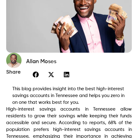
Allan Moses
Share
This blog provides insight into the best high-interest
savings accounts in Tennessee and helps you zero in
on one that works best for you.
High-interest savings accounts in Tennessee allow
residents to grow their savings while keeping their funds
accessible and secure. According to reports, 68% of the
population prefers high-interest savings accounts in
Tennessee, emphasizing their importance in achieving