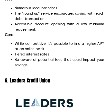
Numerous local branches
The “round up” service encourages saving with each
debit transaction
Accessible account opening with a low minimum
requirement.
Cons
While competitive, it’s possible to find a higher APY
at an online bank
Tiered interest rates
Be aware of potential fees that could impact your
savings
6. Leaders Credit Union