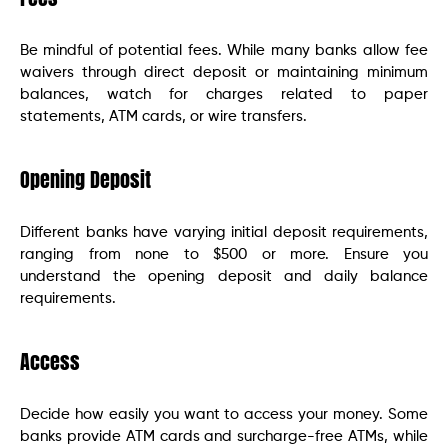
Be mindful of potential fees. While many banks allow fee
waivers through direct deposit or maintaining minimum
balances, watch for charges related to paper
statements, ATM cards, or wire transfers.
Opening Deposit
Different banks have varying initial deposit requirements,
ranging from none to $500 or more. Ensure you
understand the opening deposit and daily balance
requirements.
Access
Decide how easily you want to access your money. Some
banks provide ATM cards and surcharge-free ATMs, while