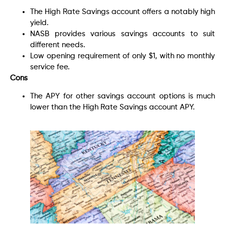
The High Rate Savings account offers a notably high
yield.
NASB provides various savings accounts to suit
different needs.
Low opening requirement of only $1, with no monthly
service fee.
Cons
The APY for other savings account options is much
lower than the High Rate Savings account APY.