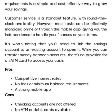
requirements is a simple and cost-effective way to grow
your savings.
Customer service is a standout feature, with round-the-
clock availability. However, most tasks can be efficiently
managed online or through the mobile app, giving you the
independence to handle your finances on your terms.
It’s worth noting that you’ll need to link the savings
account to an existing account to open it. While you can
transfer money between accounts, there’s no provision for
an ATM card to access your cash.
Pros
Competitive interest rates
No fees or minimum balance requirements
A strong mobile app
Cons
Checking accounts are not offered
No ATM or debit cards available