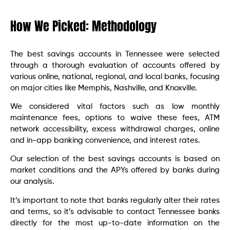
How We Picked: Methodology
The best savings accounts in Tennessee were selected
through a thorough evaluation of accounts offered by
various online, national, regional, and local banks, focusing
on major cities like Memphis, Nashville, and Knoxville.
We considered vital factors such as low monthly
maintenance fees, options to waive these fees, ATM
network accessibility, excess withdrawal charges, online
and in-app banking convenience, and interest rates.
Our selection of the best savings accounts is based on
market conditions and the APYs offered by banks during
our analysis.
It’s important to note that banks regularly alter their rates
and terms, so it’s advisable to contact Tennessee banks
directly for the most up-to-date information on the