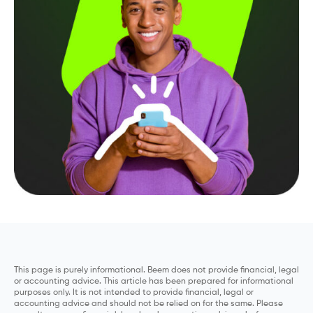
This page is purely informational. Beem does not provide financial, legal
or accounting advice. This article has been prepared for informational
purposes only. It is not intended to provide financial, legal or
accounting advice and should not be relied on for the same. Please