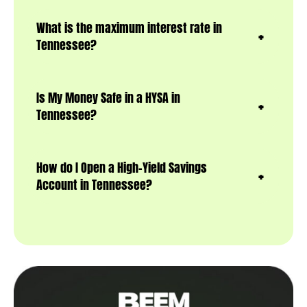
What is the maximum interest rate in
Tennessee?
Is My Money Safe in a HYSA in
Tennessee?
How do I Open a High-Yield Savings
Account in Tennessee?