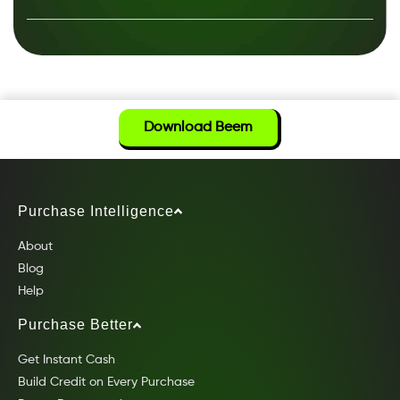
Download Beem
Purchase Intelligence
About
Blog
Help
Purchase Better
Get Instant Cash
Build Credit on Every Purchase