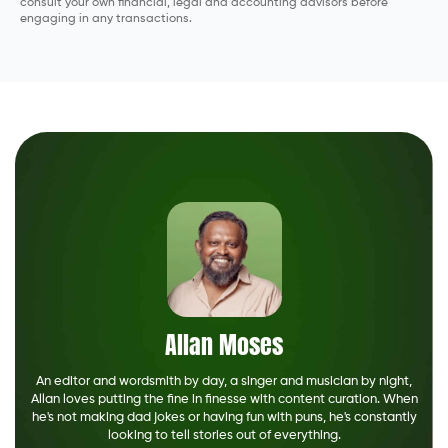
consult your own financial, legal and accounting advisors before
engaging in any transactions.
Allan Moses
An editor and wordsmith by day, a singer and musician by night,
Allan loves putting the fine in finesse with content curation. When
he's not making dad jokes or having fun with puns, he's constantly
looking to tell stories out of everything.