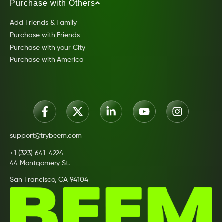
Purchase with Others
Add Friends & Family
Purchase with Friends
Purchase with your City
Purchase with America
support@trybeem.com
+1 (323) 641-4224
44 Montgomery St.
San Francisco, CA 94104