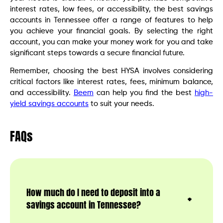
interest rates, low fees, or accessibility, the best savings
accounts in Tennessee offer a range of features to help
you achieve your financial goals. By selecting the right
account, you can make your money work for you and take
significant steps towards a secure financial future.
Remember, choosing the best HYSA involves considering
critical factors like interest rates, fees, minimum balance,
and accessibility.
Beem
can help you find the best
high-
yield savings accounts
to suit your needs.
FAQs
How much do I need to deposit into a
savings account in Tennessee?