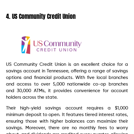
4. US Community Credit Union
US Community Credit Union is an excellent choice for a
savings account in Tennessee, offering a range of savings
options and financial products. With five local branches
and access to over 5,000 nationwide co-op branches
and 30,000 ATMs, it provides convenience for account
holders across the state.
Their high-yield savings account requires a $1,000
minimum deposit to open. It features tiered interest rates,
ensuring those with higher balances can maximize their
savings. Moreover, there are no monthly fees to worry