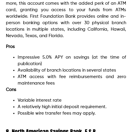
more, this account comes with the added perk of an ATM
card, granting you access to your funds from ATMs
worldwide. First Foundation Bank provides online and in-
person banking options with over 30 physical branch
locations in multiple states, including California, Hawaii,
Nevada, Texas, and Florida.
Pros
Impressive 5.0% APY on savings (at the time of
publication)
Availability of branch locations in several states
ATM access with fee reimbursements and zero
maintenance fees
Cons
Variable interest rate
A relatively high initial deposit requirement.
Possible wire transfer fees may apply.
8. North American Savings Bank, F.S.B.