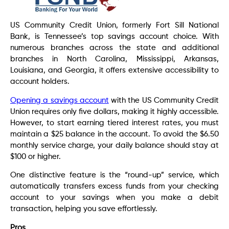
US Community Credit Union, formerly Fort Sill National
Bank, is Tennessee’s top savings account choice. With
numerous branches across the state and additional
branches in North Carolina, Mississippi, Arkansas,
Louisiana, and Georgia, it offers extensive accessibility to
account holders.
Opening a savings account
with the US Community Credit
Union requires only five dollars, making it highly accessible.
However, to start earning tiered interest rates, you must
maintain a $25 balance in the account. To avoid the $6.50
monthly service charge, your daily balance should stay at
$100 or higher.
One distinctive feature is the “round-up” service, which
automatically transfers excess funds from your checking
account to your savings when you make a debit
transaction, helping you save effortlessly.
Pros