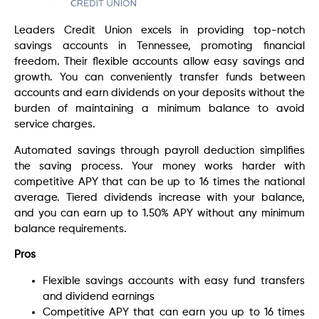
Leaders Credit Union excels in providing top-notch
savings accounts in Tennessee, promoting financial
freedom. Their flexible accounts allow easy savings and
growth. You can conveniently transfer funds between
accounts and earn dividends on your deposits without the
burden of maintaining a minimum balance to avoid
service charges.
Automated savings through payroll deduction simplifies
the saving process. Your money works harder with
competitive APY that can be up to 16 times the national
average. Tiered dividends increase with your balance,
and you can earn up to 1.50% APY without any minimum
balance requirements.
Pros
Flexible savings accounts with easy fund transfers
and dividend earnings
Competitive APY that can earn you up to 16 times