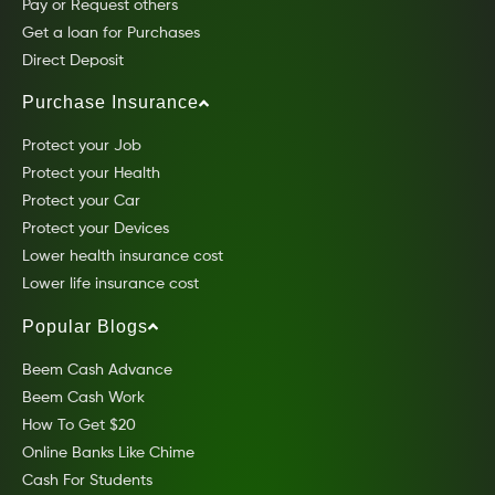
Pay or Request others
Get a loan for Purchases
Direct Deposit
Purchase Insurance
Protect your Job
Protect your Health
Protect your Car
Protect your Devices
Lower health insurance cost
Lower life insurance cost
Popular Blogs
Beem Cash Advance
Beem Cash Work
How To Get $20
Online Banks Like Chime
Cash For Students