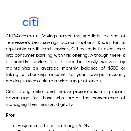
Citi®Accelerate Savings takes the spotlight as one of
Tennessee’s best savings account options. Known for its
reputable credit card services, Citi extends its excellence
into consumer banking with this offering. Although there is
a monthly service fee, it can be easily waived by
maintaining an average monthly balance of $500 or
linking a checking account to your savings account,
making it accessible to a wide range of savers.
Citi’s strong online and mobile presence is a significant
advantage for those who prefer the convenience of
managing their finances digitally.
Pros
Easy access to no-surcharge ATMs