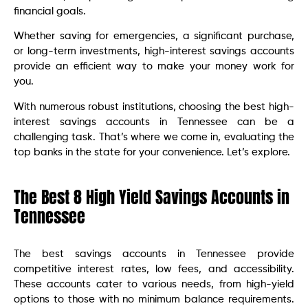
financial goals.
Whether saving for emergencies, a significant purchase,
or long-term investments, high-interest savings accounts
provide an efficient way to make your money work for
you.
With numerous robust institutions, choosing the best high-
interest savings accounts in Tennessee can be a
challenging task. That’s where we come in, evaluating the
top banks in the state for your convenience. Let’s explore.
The Best 8 High Yield Savings Accounts in
Tennessee
The best savings accounts in Tennessee provide
competitive interest rates, low fees, and accessibility.
These accounts cater to various needs, from high-yield
options to those with no minimum balance requirements.