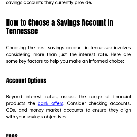
savings accounts they currently provide.
How to Choose a Savings Account in
Tennessee
Choosing the best savings account in Tennessee involves
considering more than just the interest rate. Here are
some key factors to help you make an informed choice:
Account Options
Beyond interest rates, assess the range of financial
products the
bank offers
. Consider checking accounts,
CDs, and money market accounts to ensure they align
with your savings objectives.
Fees