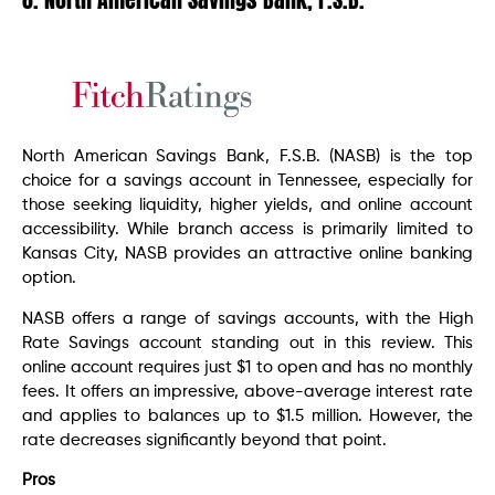
North American Savings Bank, F.S.B. (NASB) is the top
choice for a savings account in Tennessee, especially for
those seeking liquidity, higher yields, and online account
accessibility. While branch access is primarily limited to
Kansas City, NASB provides an attractive online banking
option.
NASB offers a range of savings accounts, with the High
Rate Savings account standing out in this review. This
online account requires just $1 to open and has no monthly
fees. It offers an impressive, above-average interest rate
and applies to balances up to $1.5 million. However, the
rate decreases significantly beyond that point.
Pros