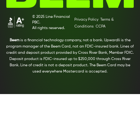
© 2025 Line Financial
Privacy Policy
Terms &
PBC.
Conditions
CCPA
All rights reserved.
Beem
is a financial technology company, not a bank. Upwardli is the
program manager of the Beem Card, not an FDIC-insured bank. Lines of
credit and deposit product provided by Cross River Bank, Member FDIC.
Deposit product is FDIC-insured up to $250,000 through Cross River
Bank. Line of credit is not a deposit product. The Beem Card may be
used everywhere Mastercard is accepted.