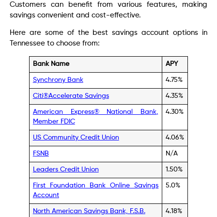
Customers can benefit from various features, making
savings convenient and cost-effective.
Here are some of the best savings account options in
Tennessee to choose from:
Bank Name
APY
Synchrony Bank
4.75%
Citi®Accelerate Savings
4.35%
American Express® National Bank,
4.30%
Member FDIC
US Community Credit Union
4.06%
FSNB
N/A
Leaders Credit Union
1.50%
First Foundation Bank Online Savings
5.0%
Account
North American Savings Bank, F.S.B.
4.18%