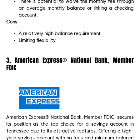
There is potential to waive the monthly fee through
an average monthly balance or linking a checking
account.
Cons
A relatively high balance requirement
Limiting flexibility
3. American Express® National Bank, Member
FDIC
American Express® National Bank, Member FDIC, secures
its position as the top choice for a savings account in
Tennessee due to its attractive features. Offering a high-
yield savings account with no fees and minimum balance