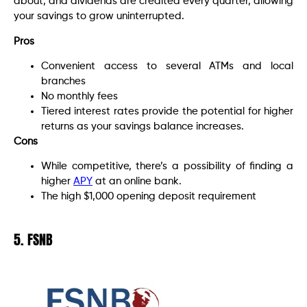
about, and dividends are credited every quarter, allowing
your savings to grow uninterrupted.
Pros
Convenient access to several ATMs and local
branches
No monthly fees
Tiered interest rates provide the potential for higher
returns as your savings balance increases.
Cons
While competitive, there’s a possibility of finding a
higher
APY
at an online bank.
The high $1,000 opening deposit requirement
5. FSNB