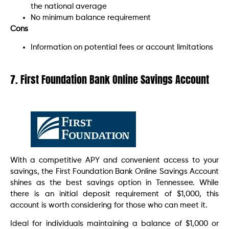
the national average
No minimum balance requirement
Cons
Information on potential fees or account limitations
7. First Foundation Bank Online Savings Account
With a competitive APY and convenient access to your
savings, the First Foundation Bank Online Savings Account
shines as the best savings option in Tennessee. While
there is an initial deposit requirement of $1,000, this
account is worth considering for those who can meet it.
Ideal for individuals maintaining a balance of $1,000 or