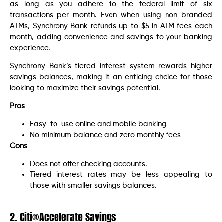
as long as you adhere to the federal limit of six
transactions per month. Even when using non-branded
ATMs, Synchrony Bank refunds up to $5 in ATM fees each
month, adding convenience and savings to your banking
experience.
Synchrony Bank’s tiered interest system rewards higher
savings balances, making it an enticing choice for those
looking to maximize their savings potential.
Pros
Easy-to-use online and mobile banking
No minimum balance and zero monthly fees
Cons
Does not offer checking accounts.
Tiered interest rates may be less appealing to
those with smaller savings balances.
2. Citi®Accelerate Savings