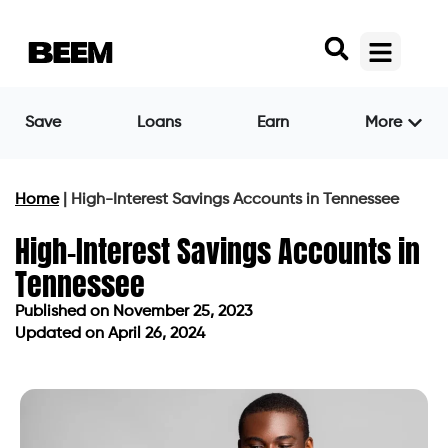
Save
Loans
Earn
More
Home
|
High-Interest Savings Accounts in Tennessee
High-Interest Savings Accounts in
Tennessee
Published on
November 25, 2023
Updated on April 26, 2024
Published on
November 25, 2023
Updated on April 26, 2024