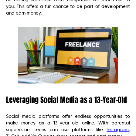
you. This offers a fun chance to be part of development
and earn money.
Leveraging Social Media as a 13-Year-Old
Social media platforms offer endless opportunities to
make money as a 13-year-old online. With parental
supervision, teens can use platforms like
Instagram
,