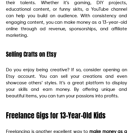
their talents. Whether it’s gaming, DIY projects,
educational content, or funny skits, a YouTube channel
can help you build an audience. With consistency and
engaging content, you can make money as a 13-year-old
online through ad revenue, sponsorships, and affiliate
marketing.
Selling Crafts on Etsy
Do you enjoy being creative? If so, consider opening an
Etsy account. You can sell your creations and even
showcase others’ styles. It’s a great platform to display
your skills and earn money. By offering unique and
beautiful items, you can turn your passions into profits.
Freelance Gigs for 13-Year-Old Kids
Freelancing is another excellent way to
make money as a