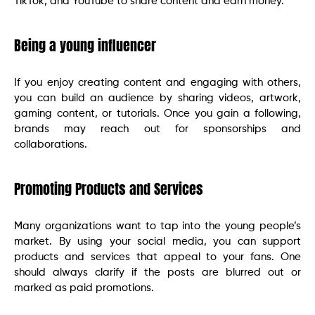
TikTok, and YouTube to share content and earn money.
Being a young influencer
If you enjoy creating content and engaging with others,
you can build an audience by sharing videos, artwork,
gaming content, or tutorials. Once you gain a following,
brands may reach out for sponsorships and
collaborations.
Promoting Products and Services
Many organizations want to tap into the young people’s
market. By using your social media, you can support
products and services that appeal to your fans. One
should always clarify if the posts are blurred out or
marked as paid promotions.