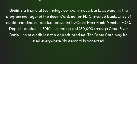
Beem
is a financial technology company, not a bank. Upwardli is the
program manager of the Beem Card, not an FDIC-insured bank. Lines of
credit and deposit product provided by Cross River Bank, Member FDIC.
Deposit product is FDIC-insured up to $250,000 through Cross River
Bank. Line of credit is not a deposit product. The Beem Card may be
used everywhere Mastercard is accepted.