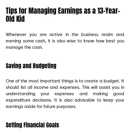
Tips for Managing Earnings as a 13-Year-
Old Kid
Whenever you are active in the business realm and
earning some cash, it is also wise to know how best you
manage the cash.
Saving and Budgeting
One of the most important things is to create a budget. It
should list all income and expenses. This will assist you in
understanding your expenses and making good
expenditure decisions. It is also advisable to keep your
earnings aside for future purposes.
Setting Financial Goals