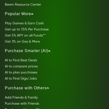
Beem Resource Center
Popular More
Play Games & Earn Cash
Get up to 7.5% Per Purchase
Get 5% APY on all Funds**
Get 3% on Gas & More
Purchase Smarter (AI)
AI to Find Best Deals
AI to compare prices
AI to plan purchases
AI to Find Gigs/Jobs
Purchase with Others
Add Friends & Family
Purchase with Friends