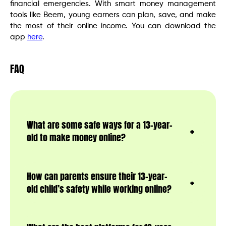
financial emergencies. With smart money management
tools like Beem, young earners can plan, save, and make
the most of their online income. You can download the
app
here
.
FAQ
What are some safe ways for a 13-year-
old to make money online?
How can parents ensure their 13-year-
old child’s safety while working online?