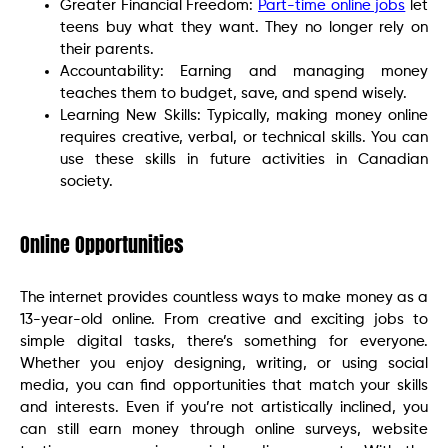
Greater Financial Freedom:
Part-time online jobs
let
teens buy what they want. They no longer rely on
their parents.
Accountability: Earning and managing money
teaches them to budget, save, and spend wisely.
Learning New Skills: Typically, making money online
requires creative, verbal, or technical skills. You can
use these skills in future activities in Canadian
society.
Online Opportunities
The internet provides countless ways to make money as a
13-year-old online. From creative and exciting jobs to
simple digital tasks, there’s something for everyone.
Whether you enjoy designing, writing, or using social
media, you can find opportunities that match your skills
and interests. Even if you’re not artistically inclined, you
can still earn money through online surveys, website