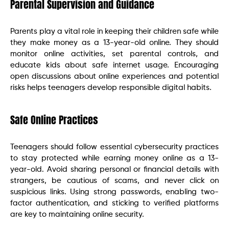
Parental Supervision and Guidance
Parents play a vital role in keeping their children safe while
they make money as a 13-year-old online. They should
monitor online activities, set parental controls, and
educate kids about safe internet usage. Encouraging
open discussions about online experiences and potential
risks helps teenagers develop responsible digital habits.
Safe Online Practices
Teenagers should follow essential cybersecurity practices
to stay protected while earning money online as a 13-
year-old. Avoid sharing personal or financial details with
strangers, be cautious of scams, and never click on
suspicious links. Using strong passwords, enabling two-
factor authentication, and sticking to verified platforms
are key to maintaining online security.