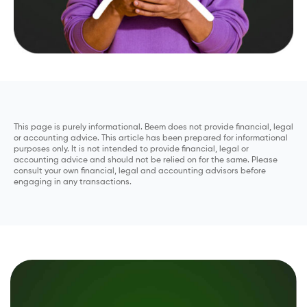
This page is purely informational. Beem does not provide financial, legal
or accounting advice. This article has been prepared for informational
purposes only. It is not intended to provide financial, legal or
accounting advice and should not be relied on for the same. Please
consult your own financial, legal and accounting advisors before
engaging in any transactions.