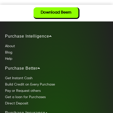
Download Beem
Purchase Intelligence
About
Blog
Help
Purchase Better
Get Instant Cash
Build Credit on Every Purchase
Pay or Request others
Get a loan for Purchases
Direct Deposit
Purchase Insurance