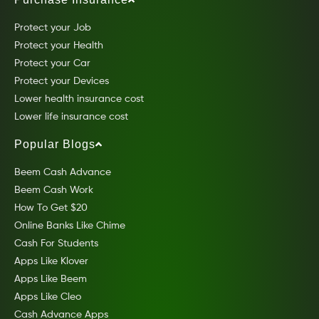
Protect your Job
Protect your Health
Protect your Car
Protect your Devices
Lower health insurance cost
Lower life insurance cost
Popular Blogs
Beem Cash Advance
Beem Cash Work
How To Get $20
Online Banks Like Chime
Cash For Students
Apps Like Klover
Apps Like Beem
Apps Like Cleo
Cash Advance Apps