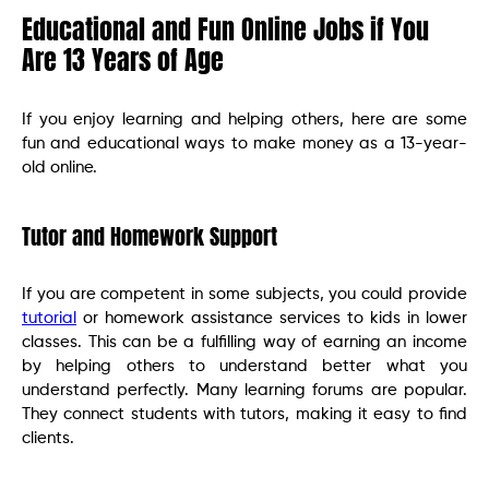
Educational and Fun Online Jobs if You
Are 13 Years of Age
If you enjoy learning and helping others, here are some
fun and educational ways to make money as a 13-year-
old online.
Tutor and Homework Support
If you are competent in some subjects, you could provide
tutorial
or homework assistance services to kids in lower
classes. This can be a fulfilling way of earning an income
by helping others to understand better what you
understand perfectly. Many learning forums are popular.
They connect students with tutors, making it easy to find
clients.