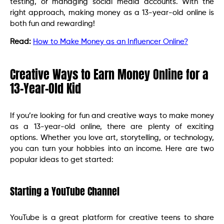
testing, or managing social media accounts. With the
right approach, making money as a 13-year-old online is
both fun and rewarding!
Read:
How to Make Money as an Influencer Online?
Creative Ways to Earn Money Online for a
13-Year-Old Kid
If you’re looking for fun and creative ways to make money
as a 13-year-old online, there are plenty of exciting
options. Whether you love art, storytelling, or technology,
you can turn your hobbies into an income. Here are two
popular ideas to get started:
Starting a YouTube Channel
YouTube is a great platform for creative teens to share