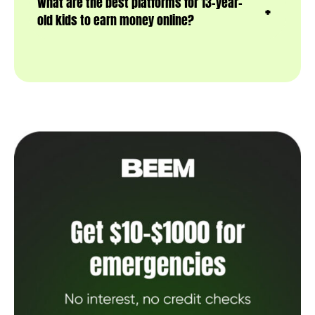
What are the best platforms for 13-year-
old kids to earn money online?