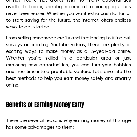
online? You’re not alone! With so many opportunities
available today, earning money at a young age has
never been easier. Whether you want extra cash for fun or
to start saving for the future, the internet offers endless
ways to get started.
From selling handmade crafts and freelancing to filling out
surveys or creating YouTube videos, there are plenty of
exciting ways to make money as a 13-year-old online.
Whether you’re skilled in a particular area or just
exploring new opportunities, you can turn your hobbies
and free time into a profitable venture. Let’s dive into the
best methods to help you earn money safely and smartly
online!
Benefits of Earning Money Early
There are several reasons why earning money at this age
has some advantages to them: