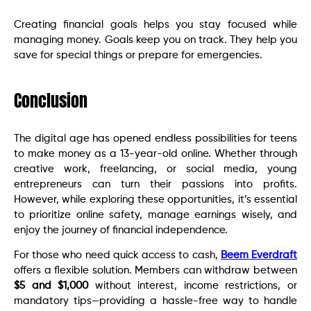
Creating financial goals helps you stay focused while
managing money. Goals keep you on track. They help you
save for special things or prepare for emergencies.
Conclusion
The digital age has opened endless possibilities for teens
to make money as a 13-year-old online. Whether through
creative work, freelancing, or social media, young
entrepreneurs can turn their passions into profits.
However, while exploring these opportunities, it’s essential
to prioritize online safety, manage earnings wisely, and
enjoy the journey of financial independence.
For those who need quick access to cash,
Beem Everdraft
offers a flexible solution. Members can withdraw between
$5 and $1,000
without interest, income restrictions, or
mandatory tips—providing a hassle-free way to handle