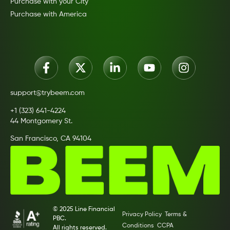
Purchase with your City
Purchase with America
support@trybeem.com
+1 (323) 641-4224
44 Montgomery St.
San Francisco, CA 94104
© 2025 Line Financial
Privacy Policy
Terms &
PBC.
Conditions
CCPA
All rights reserved.