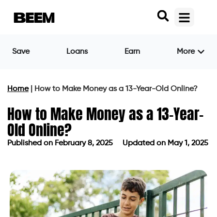
Save
Loans
Earn
More
Home
|
How to Make Money as a 13-Year-Old Online?
How to Make Money as a 13-Year-
Old Online?
Published on
February 8, 2025
Updated on May 1, 2025
Published on
February 8, 2025
Updated on May 1, 2025