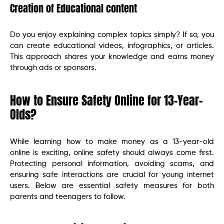
Creation of Educational content
Do you enjoy explaining complex topics simply? If so, you
can create educational videos, infographics, or articles.
This approach shares your knowledge and earns money
through ads or sponsors.
How to Ensure Safety Online for 13-Year-
Olds?
While learning how to make money as a 13-year-old
online is exciting, online safety should always come first.
Protecting personal information, avoiding scams, and
ensuring safe interactions are crucial for young internet
users. Below are essential safety measures for both
parents and teenagers to follow.