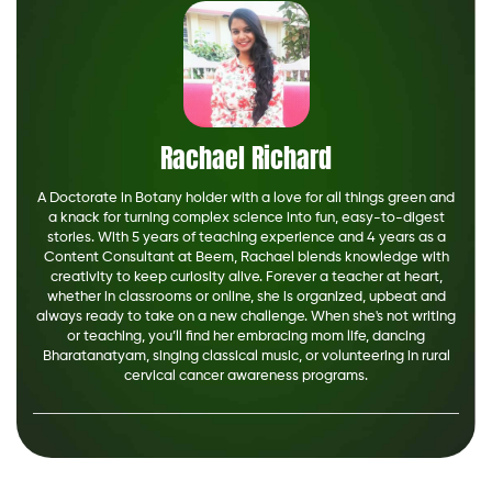
Rachael Richard
A Doctorate in Botany holder with a love for all things green and
a knack for turning complex science into fun, easy-to-digest
stories. With 5 years of teaching experience and 4 years as a
Content Consultant at Beem, Rachael blends knowledge with
creativity to keep curiosity alive. Forever a teacher at heart,
whether in classrooms or online, she is organized, upbeat and
always ready to take on a new challenge. When she's not writing
or teaching, you’ll find her embracing mom life, dancing
Bharatanatyam, singing classical music, or volunteering in rural
cervical cancer awareness programs.