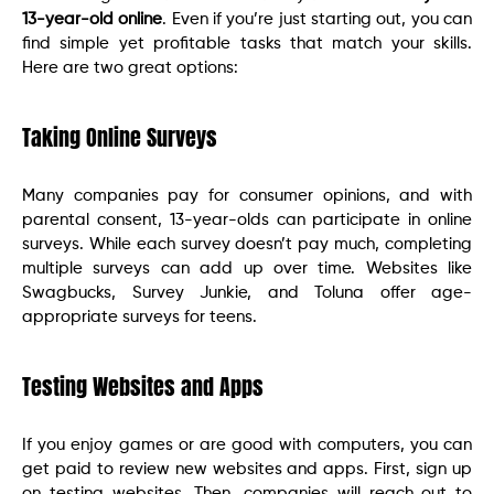
13-year-old online
. Even if you’re just starting out, you can
find simple yet profitable tasks that match your skills.
Here are two great options:
Taking Online Surveys
Many companies pay for consumer opinions, and with
parental consent, 13-year-olds can participate in online
surveys. While each survey doesn’t pay much, completing
multiple surveys can add up over time. Websites like
Swagbucks, Survey Junkie, and Toluna offer age-
appropriate surveys for teens.
Testing Websites and Apps
If you enjoy games or are good with computers, you can
get paid to review new websites and apps. First, sign up
on testing websites. Then, companies will reach out to