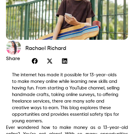
Rachael Richard
Share
The internet has made it possible for 13-year-olds
to make money online while learning new skills and
having fun. From starting a YouTube channel, selling
handmade crafts, taking online surveys, to offering
freelance services, there are many safe and
creative ways to earn. This blog explores these
opportunities and provides essential safety tips for
young earners.
Ever wondered how to make money as a 13-year-old