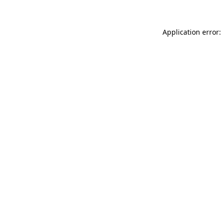
Application error