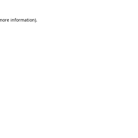
 more information)
.