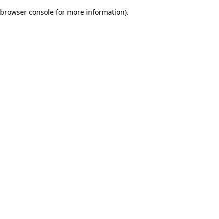
browser console for more information)
.