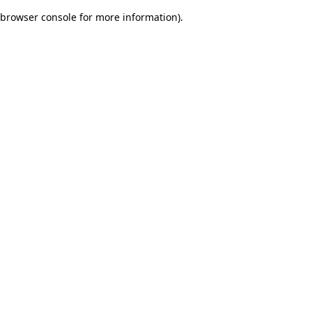
browser console for more information)
.