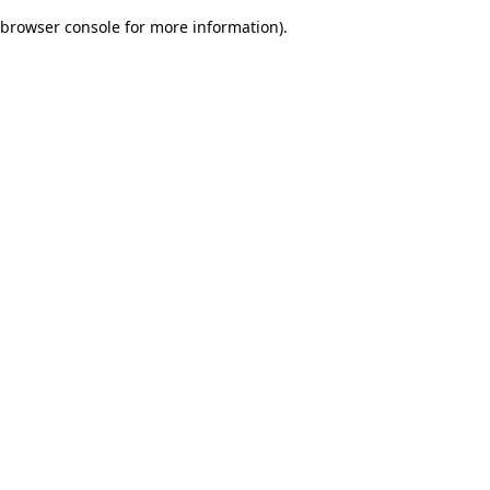
browser console for more information)
.