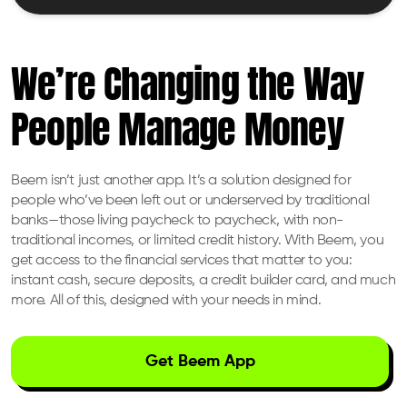
We’re Changing the Way
People Manage Money
Beem isn’t just another app. It’s a solution designed for
people who’ve been left out or underserved by traditional
banks—those living paycheck to paycheck, with non-
traditional incomes, or limited credit history. With Beem, you
get access to the financial services that matter to you:
instant cash, secure deposits, a credit builder card, and much
more. All of this, designed with your needs in mind.
Get Beem App