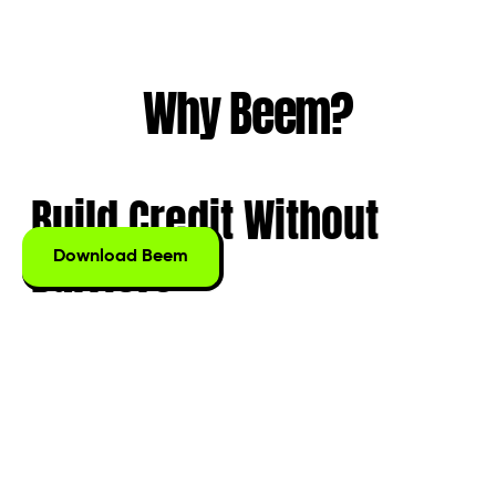
Why Beem?
Build Credit
Without
Barriers
Download Beem
Start building credit from day one. No credit checks,
no complicated applications, and no FICO score
required. With Beem, your daily transactions, even
ATM withdrawals, are automatically reported to
credit bureaus to help you establish a solid financial
foundation.