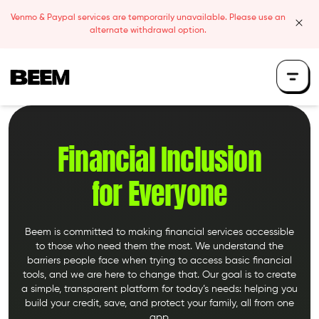
Skip to content
Venmo & Paypal services are temporarily unavailable. Please use an
clos
alternate withdrawal option.
Beem Logo
Financial Inclusion
for Everyone
Beem is committed to making financial services accessible
to those who need them the most. We understand the
barriers people face when trying to access basic financial
tools, and we are here to change that. Our goal is to create
a simple, transparent platform for today’s needs: helping you
build your credit, save, and protect your family, all from one
app.