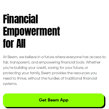
Financial
Empowerment
for All
At Beem, we believe in a future where everyone has access to
fair, transparent, and empowering financial tools. Whether
you’re building your credit, saving for your future, or
protecting your family, Beem provides the resources you
need to thrive, without the hurdles of traditional financial
systems.
Get Beem App