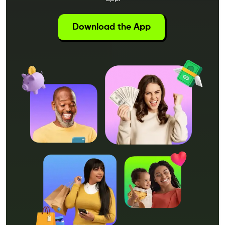
Download the App