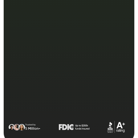
Trusted by
5 Million+